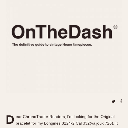
REFERENCES
1970s
Autavia
Master Reference Table
Auto-Graph
STOPWATCHES
Catalogs
Bundeswehr
Instructions
Calculator
Advertisements
Camaro
Auctions
Carrera
ARTICLES
Chronosplit
Cortina
All Articles
Daytona
All Notes
Easy Rider
Racers Wearing Heuers
Jarama
Celebrities
Kentucky
Collecting
Lemania 5100
Best of the Archives
D
Manhattan
ear ChronoTrader Readers, I'm looking for the Original
COMMUNITY
bracelet for my Longines 8224-2 Cal 332(valjoux 726). It
Mareographe