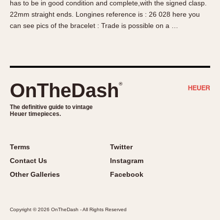
has to be in good condition and complete,with the signed clasp.
About OnTheDash
Memphis
22mm straight ends. Longines reference is : 26 028 here you
Sales Forum
Monaco
can see pics of the bracelet : Trade is possible on a …
Discussion Forum
Montreal
Events
Monza
Links
Pasadena
Pilot
OnTheDash
®
Regatta
Seafarer -- Abercrombie & Fitch
The definitive guide to vintage
Heuer timepieces.
Senator GMT
Silverstone
Skipper
Terms
Twitter
Solunagraph (Orvis)
Contact Us
Instagram
Solunar
Other Galleries
Facebook
Temporada
Triple Calendar (1944)
Copyright © 2026 OnTheDash - All Rights Reserved
Triple Calendar Moonphase