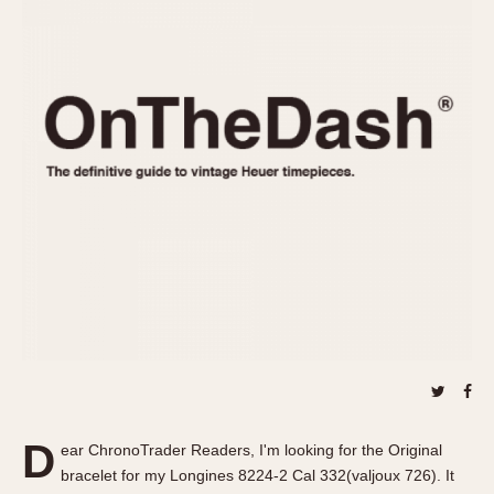
REFERENCES
1970s
Autavia
Master Reference Table
Auto-Graph
STOPWATCHES
Catalogs
Bundeswehr
Instructions
Calculator
Advertisements
Camaro
Auctions
Carrera
ARTICLES
Chronosplit
Cortina
All Articles
Daytona
All Notes
Easy Rider
Racers Wearing Heuers
Jarama
Celebrities
Kentucky
Collecting
Lemania 5100
Best of the Archives
D
Manhattan
ear ChronoTrader Readers, I'm looking for the Original
COMMUNITY
bracelet for my Longines 8224-2 Cal 332(valjoux 726). It
Mareographe