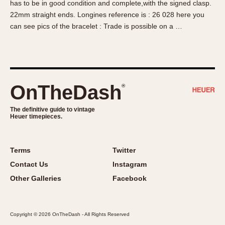
has to be in good condition and complete,with the signed clasp.
About OnTheDash
Memphis
22mm straight ends. Longines reference is : 26 028 here you
Sales Forum
Monaco
can see pics of the bracelet : Trade is possible on a …
Discussion Forum
Montreal
Events
Monza
Links
Pasadena
Pilot
OnTheDash
®
Regatta
Seafarer -- Abercrombie & Fitch
The definitive guide to vintage
Heuer timepieces.
Senator GMT
Silverstone
Skipper
Terms
Twitter
Solunagraph (Orvis)
Contact Us
Instagram
Solunar
Other Galleries
Facebook
Temporada
Triple Calendar (1944)
Copyright © 2026 OnTheDash - All Rights Reserved
Triple Calendar Moonphase