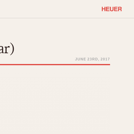
COMMUNITY
Select Features
About OnTheDash
ar)
Sales Forum
Discussion Forum
JUNE 23RD, 2017
STOPWATCHES
Events
Solunagraph (Orvis)
Links
Solunar
Temporada
Triple Calendar (1944)
ercrombie & Fitch
Triple Calendar Moonphase
Verona