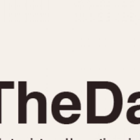
INDICATION
24 Hour Hand
Moonphas
Boxing
Pulsations
Countdown
Slide Rule
Decimal Minutes
Tachymete
Decompression
Telemeter
GMT
Tide Dial
Hours Bezel
Triple Cale
Minutes and Hours Bezel
Yacht Time
Minutes Bezel