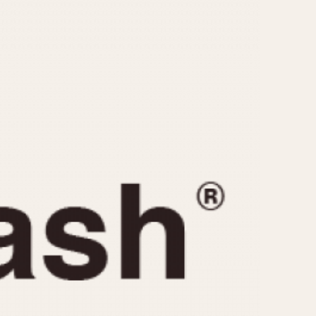
CAPACITY
e
5 minutes
10 Minutes
15 Minutes
r
30 Minutes
45 Minutes
12 Hours
ndar
24 Hours
r
1985