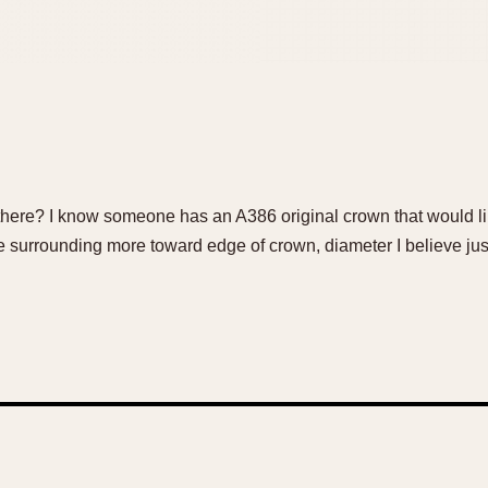
here? I know someone has an A386 original crown that would like
cle surrounding more toward edge of crown, diameter I believe ju