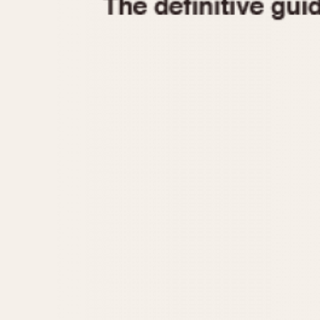
1935
1940
1945
1950