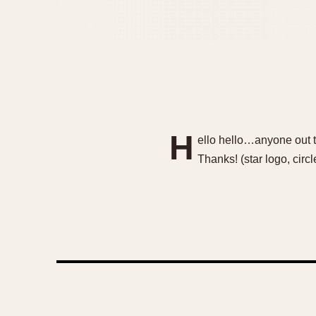
H
ello hello…anyone out t
Thanks! (star logo, cir