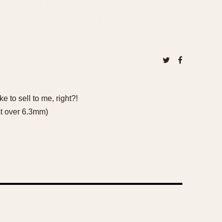
 to sell to me, right?!
st over 6.3mm)