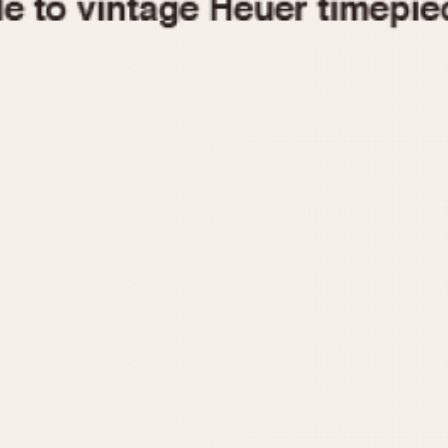
1955
1960
1965
1