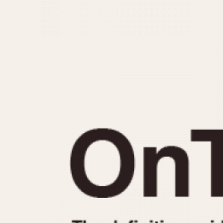
MOVEMENT
CASE MATERIAL
Automatic
14 Karat Gold
Electronic
18 Karat Gold
Manual
Bimetallic
Black-coated
Chrome Plated
Fiberglass
Gold Filled
Gold Plated
Olive-coated
Pewter-coated
Stainless Steel
1935