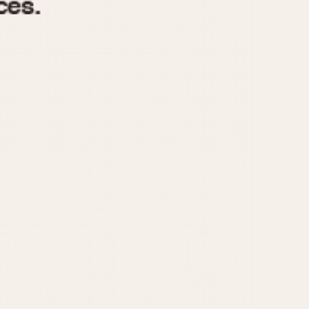
970
1975
1980
1985