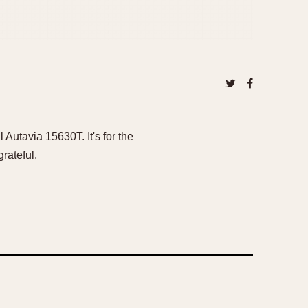
 Autavia 15630T. It's for the
rateful.