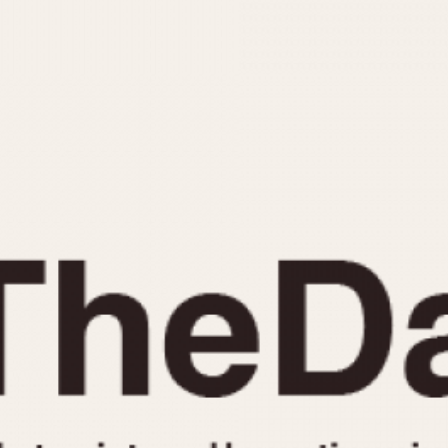
INDICATION
24 Hour Hand
Moonphas
Boxing
Pulsations
Countdown
Slide Rule
Decimal Minutes
Tachymete
Decompression
Telemeter
GMT
Tide Dial
Hours Bezel
Triple Cale
Minutes and Hours Bezel
Yacht Time
Minutes Bezel