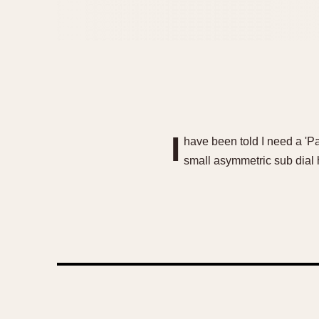
I
have been told I need a 'Par
small asymmetric sub dial 