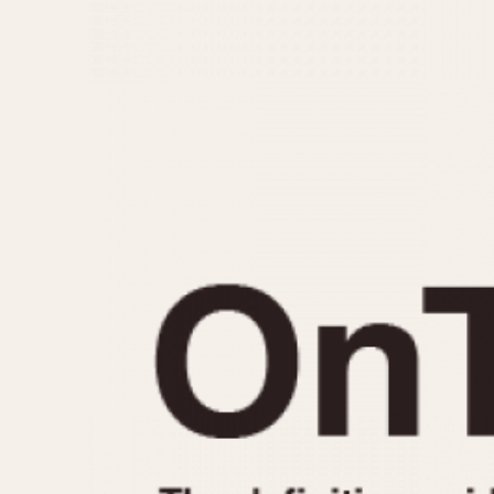
MOVEMENT
CASE MATERIAL
Automatic
14 Karat Gold
Electronic
18 Karat Gold
Manual
Bimetallic
Black-coated
Chrome Plated
Fiberglass
Gold Filled
Gold Plated
Olive-coated
Pewter-coated
Stainless Steel
1935