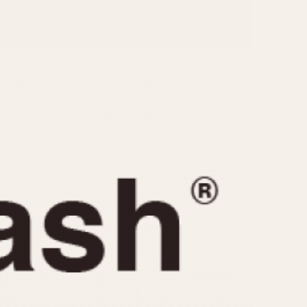
CAPACITY
e
5 minutes
10 Minutes
15 Minutes
r
30 Minutes
45 Minutes
12 Hours
ndar
24 Hours
r
1985