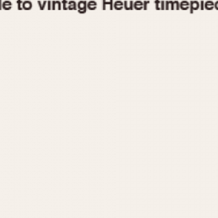
1955
1960
1965
1