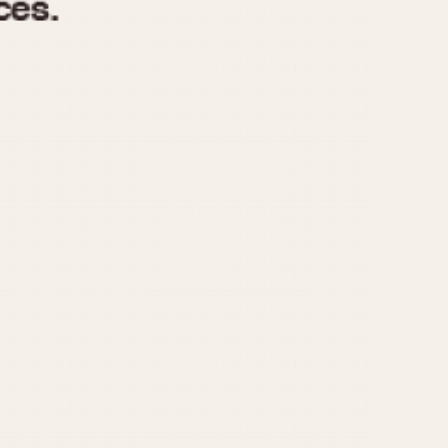
970
1975
1980
1985