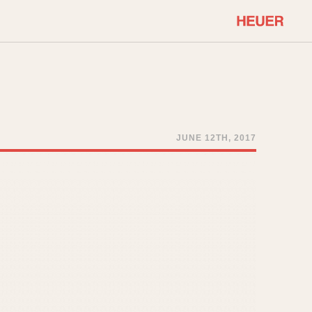
COMMUNITY
Select Features
About OnTheDash
Sales Forum
Discussion Forum
JUNE 12TH, 2017
STOPWATCHES
Events
Solunagraph (Orvis)
Links
Solunar
Temporada
Triple Calendar (1944)
ercrombie & Fitch
Triple Calendar Moonphase
Verona