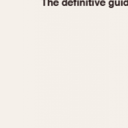
1935
1940
1945
1950