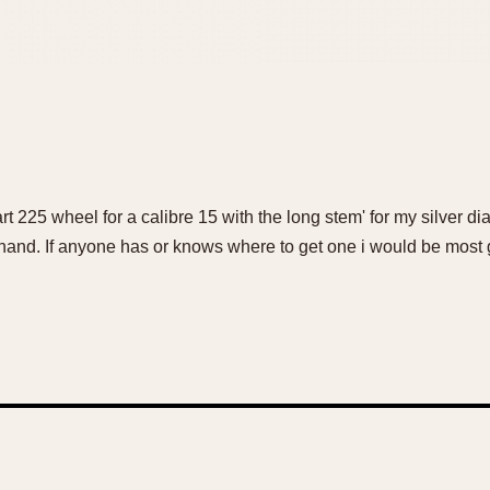
t 225 wheel for a calibre 15 with the long stem' for my silver dial
hand. If anyone has or knows where to get one i would be most g