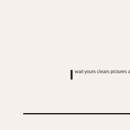
I
wait yours clears pictures 