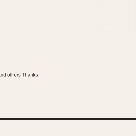
and offrers Thanks