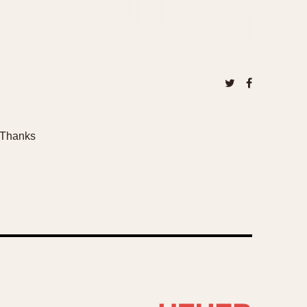
 Thanks