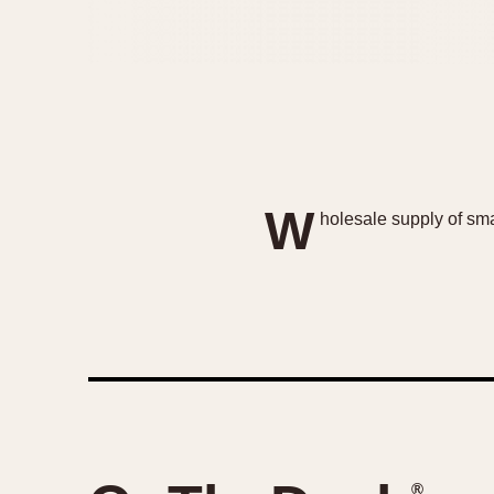
W
holesale supply of sm
®