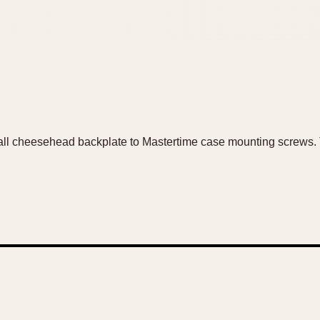
all cheesehead backplate to Mastertime case mounting screws.