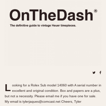
REFERENCES
1970s
Autavia
Master Reference Table
Auto-Graph
STOPWATCHES
Catalogs
Bundeswehr
Instructions
Calculator
Advertisements
Camaro
Auctions
Carrera
ARTICLES
Chronosplit
Cortina
All Articles
Daytona
All Notes
Easy Rider
Racers Wearing Heuers
Jarama
Celebrities
Kentucky
Collecting
L
ooking for a Rolex Sub model 14060 with A serial number in
Lemania 5100
Best of the Archives
excellent and original condition. Box and papers are a plus,
Manhattan
but not a necessity. Please email me if you have one for sale.
COMMUNITY
My email is tylerjaques@comcast.net Cheers, Tyler
Mareographe