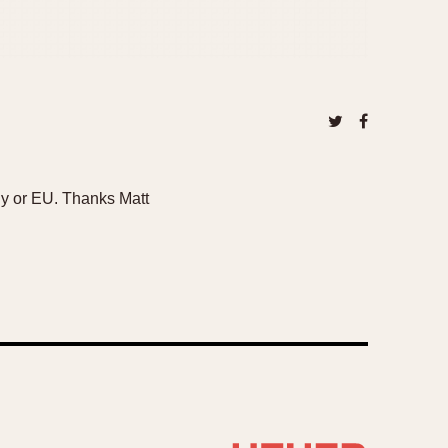
taly or EU. Thanks Matt