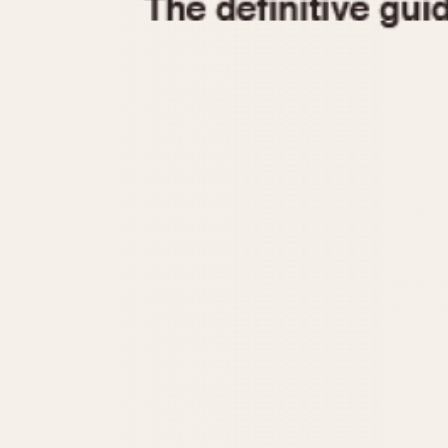
1935
1940
1945
1950