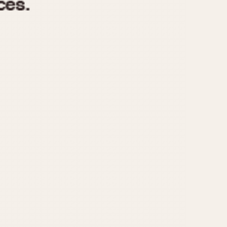
970
1975
1980
1985