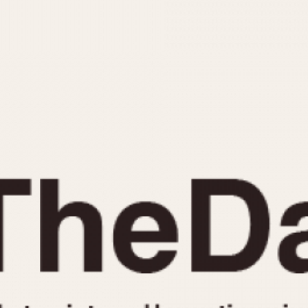
INDICATION
24 Hour Hand
Moonphas
Boxing
Pulsations
Countdown
Slide Rule
Decimal Minutes
Tachymete
Decompression
Telemeter
GMT
Tide Dial
Hours Bezel
Triple Cale
Minutes and Hours Bezel
Yacht Time
Minutes Bezel