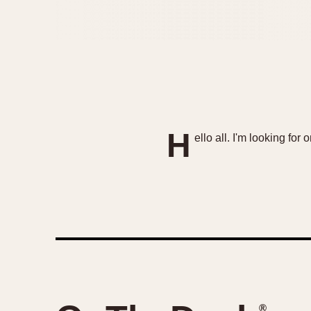
H
ello all. I'm looking for
®