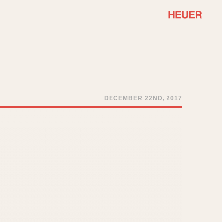
COMMUNITY
Select Features
About OnTheDash
Sales Forum
Discussion Forum
DECEMBER 22ND, 2017
STOPWATCHES
Events
Solunagraph (Orvis)
Links
Solunar
Temporada
Triple Calendar (1944)
ercrombie & Fitch
Triple Calendar Moonphase
Verona