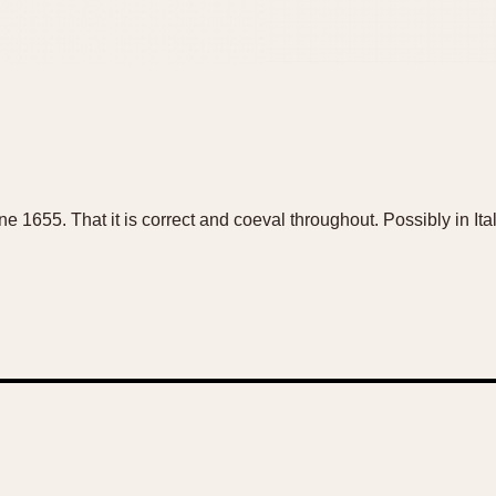
 one 1655. That it is correct and coeval throughout. Possibly in I