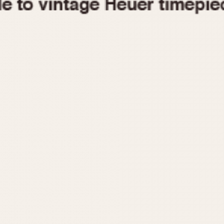
1955
1960
1965
1