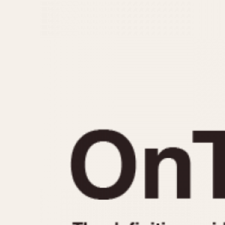
MOVEMENT
CASE MATERIAL
Automatic
14 Karat Gold
Electronic
18 Karat Gold
Manual
Bimetallic
Black-coated
Chrome Plated
Fiberglass
Gold Filled
Gold Plated
Olive-coated
Pewter-coated
Stainless Steel
1935