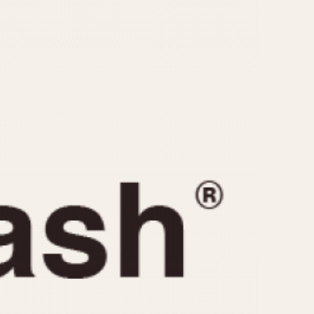
CAPACITY
e
5 minutes
10 Minutes
15 Minutes
r
30 Minutes
45 Minutes
12 Hours
ndar
24 Hours
r
1985