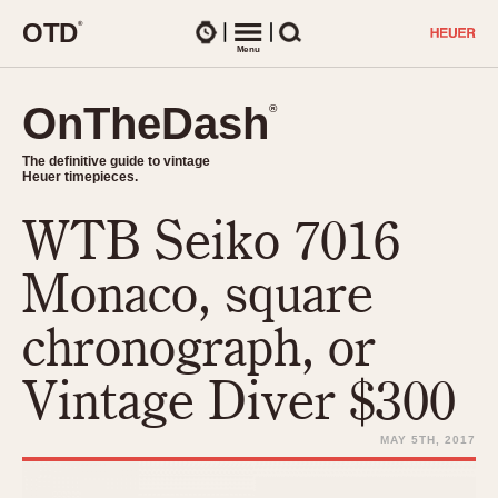
O
T
D
®
Watches
Menu
Search
OnTheDash
OnTheDash
®
®
The definitive guide to vintage
The definitive guide to vintage
Heuer timepieces.
Heuer timepieces.
WTB Seiko 7016
TIMEPIECES
Chronographs
Monaco, square
Select Features
Dash-Mounted Timers
CHRONOGRAPHS
CHRONOGRAPHS
chronograph, or
Stopwatches
1930s
Movements
Vintage Diver $300
1940s
Related Brands
1950s
Logos and Specials
MAY 5TH, 2017
1950s (Abercrombie)
DASH-MOUNTED TIMERS
Military Timepieces
1960s