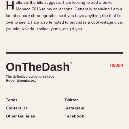
H
ello, As the title suggests, I am looking to add a Seiko
About OnTheDash
Memphis
Monaco 7016 to my collections. Generally speaking I am a
Sales Forum
Monaco
fan of square chronographs, so if you have anything like that I'd
Discussion Forum
Montreal
love to see it. I am also tempted to purchase a cool vintage diver
Events
Monza
(squale, Nivada, zodiac, yema, etc.) if you …
Links
Pasadena
Pilot
Regatta
Seafarer -- Abercrombie & Fitch
OnTheDash
®
Senator GMT
Silverstone
The definitive guide to vintage
Heuer timepieces.
Skipper
Solunagraph (Orvis)
Terms
Twitter
Solunar
Contact Us
Instagram
Temporada
Other Galleries
Facebook
Triple Calendar (1944)
Triple Calendar Moonphase