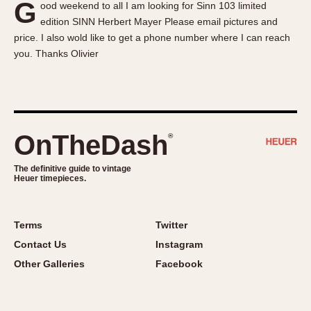
G
ood weekend to all I am looking for Sinn 103 limited
About OnTheDash
Memphis
edition SINN Herbert Mayer Please email pictures and
Sales Forum
Monaco
price. I also wold like to get a phone number where I can reach
Discussion Forum
Montreal
you. Thanks Olivier
Events
Monza
Links
Pasadena
Pilot
Regatta
OnTheDash
®
Seafarer -- Abercrombie & Fitch
Senator GMT
The definitive guide to vintage
Heuer timepieces.
Silverstone
Skipper
Solunagraph (Orvis)
Terms
Twitter
Solunar
Contact Us
Instagram
Temporada
Other Galleries
Facebook
Triple Calendar (1944)
Triple Calendar Moonphase