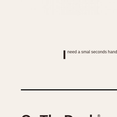
I
need a smal seconds hand l
®