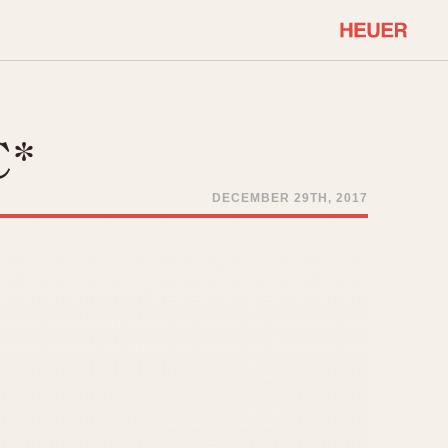
COMMUNITY
Select Features
About OnTheDash
C*
Sales Forum
Discussion Forum
DECEMBER 29TH, 2017
STOPWATCHES
Events
Solunagraph (Orvis)
Links
Solunar
Temporada
Triple Calendar (1944)
ercrombie & Fitch
Triple Calendar Moonphase
Verona