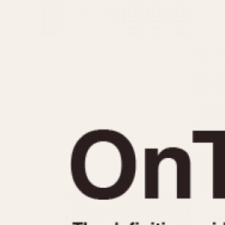
MOVEMENT
CASE MATERIAL
Automatic
14 Karat Gold
Electronic
18 Karat Gold
Manual
Bimetallic
Black-coated
Chrome Plated
Fiberglass
Gold Filled
Gold Plated
Olive-coated
Pewter-coated
Stainless Steel
1935