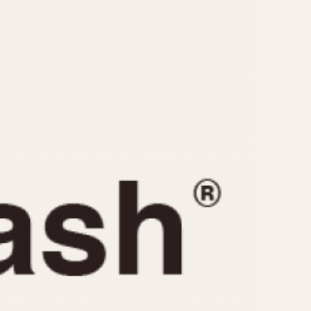
CAPACITY
e
5 minutes
10 Minutes
15 Minutes
r
30 Minutes
45 Minutes
12 Hours
ndar
24 Hours
r
1985