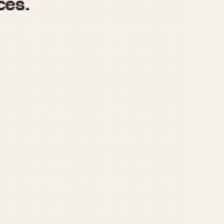
970
1975
1980
1985