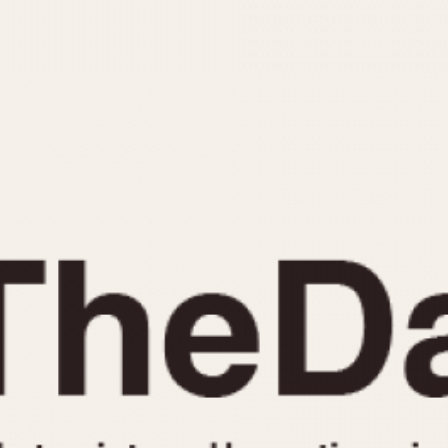
INDICATION
24 Hour Hand
Moonphas
Boxing
Pulsations
Countdown
Slide Rule
Decimal Minutes
Tachymete
Decompression
Telemeter
GMT
Tide Dial
Hours Bezel
Triple Cale
Minutes and Hours Bezel
Yacht Time
Minutes Bezel