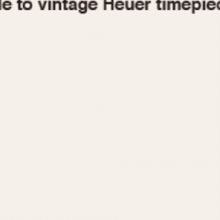
1955
1960
1965
1