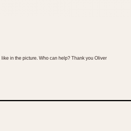
ike in the picture. Who can help? Thank you Oliver