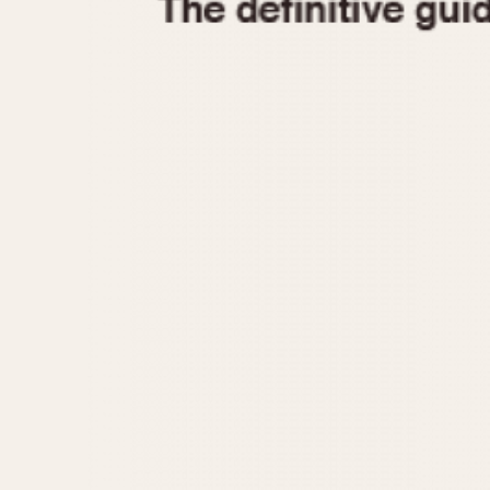
1935
1940
1945
1950