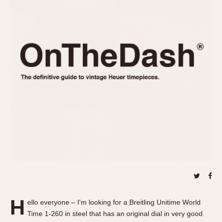
REFERENCES
1970s
Autavia
Master Reference Table
Auto-Graph
STOPWATCHES
Catalogs
Bundeswehr
Instructions
Calculator
Advertisements
Camaro
Auctions
Carrera
ARTICLES
Chronosplit
Cortina
All Articles
Daytona
All Notes
Easy Rider
Racers Wearing Heuers
Jarama
Celebrities
Kentucky
Collecting
Lemania 5100
Best of the Archives
H
Manhattan
ello everyone – I'm looking for a Breitling Unitime World
COMMUNITY
Time 1-260 in steel that has an original dial in very good
Mareographe