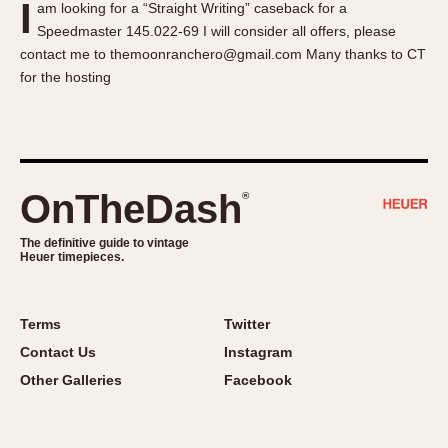
I
am looking for a “Straight Writing” caseback for a
About OnTheDash
Memphis
Speedmaster 145.022-69 I will consider all offers, please
Sales Forum
Monaco
contact me to themoonranchero@gmail.com Many thanks to CT
Discussion Forum
Montreal
for the hosting
Events
Monza
Links
Pasadena
Pilot
Regatta
OnTheDash
®
Seafarer -- Abercrombie & Fitch
Senator GMT
The definitive guide to vintage
Heuer timepieces.
Silverstone
Skipper
Solunagraph (Orvis)
Terms
Twitter
Solunar
Contact Us
Instagram
Temporada
Other Galleries
Facebook
Triple Calendar (1944)
Triple Calendar Moonphase