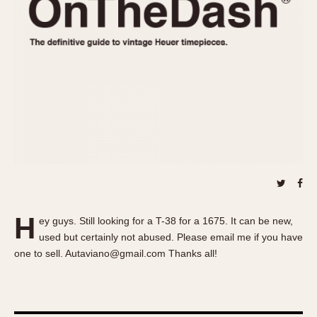
REFERENCES
1970s
Autavia
Master Reference Table
Auto-Graph
STOPWATCHES
Catalogs
Bundeswehr
Instructions
Calculator
Advertisements
Camaro
Auctions
Carrera
ARTICLES
Chronosplit
Cortina
All Articles
Daytona
All Notes
Easy Rider
Racers Wearing Heuers
H
ey guys. Still looking for a T-38 for a 1675. It can be new,
Jarama
Celebrities
used but certainly not abused. Please email me if you have
Kentucky
Collecting
one to sell. Autaviano@gmail.com Thanks all!
Lemania 5100
Best of the Archives
Manhattan
COMMUNITY
Mareographe