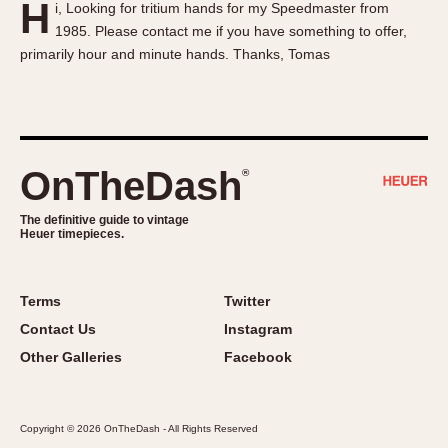
H
i, Looking for tritium hands for my Speedmaster from
About OnTheDash
Memphis
1985. Please contact me if you have something to offer,
Sales Forum
Monaco
primarily hour and minute hands. Thanks, Tomas
Discussion Forum
Montreal
Events
Monza
Links
Pasadena
Pilot
OnTheDash
®
Regatta
Seafarer -- Abercrombie & Fitch
The definitive guide to vintage
Heuer timepieces.
Senator GMT
Silverstone
Skipper
Terms
Twitter
Solunagraph (Orvis)
Contact Us
Instagram
Solunar
Other Galleries
Facebook
Temporada
Triple Calendar (1944)
Copyright © 2026 OnTheDash - All Rights Reserved
Triple Calendar Moonphase