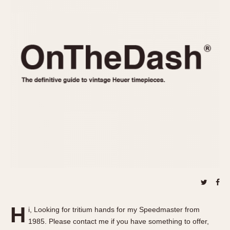
REFERENCES
1970s
Autavia
Master Reference Table
Auto-Graph
STOPWATCHES
Catalogs
Bundeswehr
Instructions
Calculator
Advertisements
Camaro
Auctions
Carrera
ARTICLES
Chronosplit
Cortina
All Articles
Daytona
All Notes
Easy Rider
Racers Wearing Heuers
Jarama
Celebrities
Kentucky
Collecting
Lemania 5100
Best of the Archives
H
Manhattan
i, Looking for tritium hands for my Speedmaster from
COMMUNITY
1985. Please contact me if you have something to offer,
Mareographe