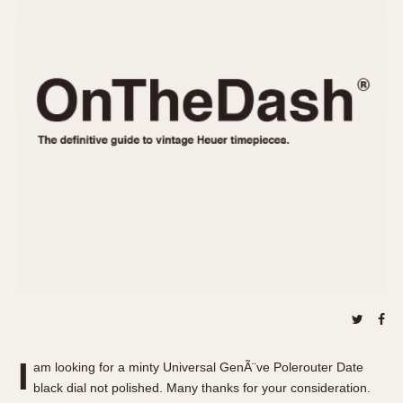
REFERENCES
1970s
Autavia
Master Reference Table
Auto-Graph
STOPWATCHES
Catalogs
Bundeswehr
Instructions
Calculator
Advertisements
Camaro
Auctions
Carrera
ARTICLES
Chronosplit
Cortina
All Articles
Daytona
All Notes
Easy Rider
Racers Wearing Heuers
Jarama
Celebrities
Kentucky
Collecting
Lemania 5100
Best of the Archives
I
Manhattan
am looking for a minty Universal GenÃ¨ve Polerouter Date
COMMUNITY
black dial not polished. Many thanks for your consideration.
Mareographe