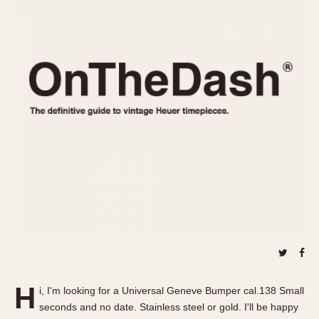
REFERENCES
1970s
Autavia
Master Reference Table
Auto-Graph
STOPWATCHES
Catalogs
Bundeswehr
Instructions
Calculator
Advertisements
Camaro
Auctions
Carrera
ARTICLES
Chronosplit
Cortina
All Articles
Daytona
All Notes
Easy Rider
Racers Wearing Heuers
Jarama
Celebrities
Kentucky
Collecting
Lemania 5100
Best of the Archives
H
Manhattan
i, I'm looking for a Universal Geneve Bumper cal.138 Small
COMMUNITY
seconds and no date. Stainless steel or gold. I'll be happy
Mareographe