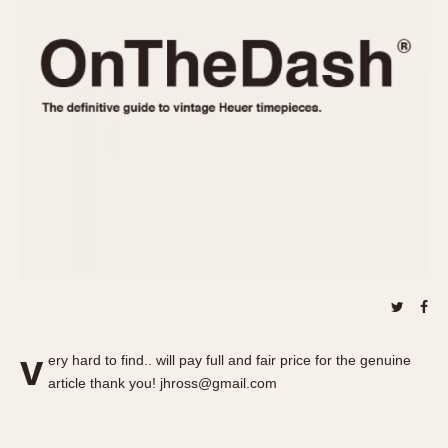
REFERENCES
1970s
Autavia
Master Reference Table
Auto-Graph
STOPWATCHES
Catalogs
Bundeswehr
Instructions
Calculator
Advertisements
Camaro
Auctions
Carrera
ARTICLES
Chronosplit
Cortina
All Articles
Daytona
All Notes
Easy Rider
Racers Wearing Heuers
Jarama
Celebrities
Kentucky
Collecting
v
ery hard to find.. will pay full and fair price for the genuine
Lemania 5100
Best of the Archives
article thank you! jhross@gmail.com
Manhattan
COMMUNITY
Mareographe