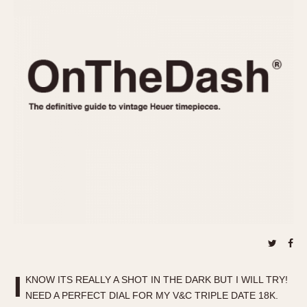
REFERENCES
1970s
Autavia
Master Reference Table
Auto-Graph
STOPWATCHES
Catalogs
Bundeswehr
Instructions
Calculator
Advertisements
Camaro
Auctions
Carrera
ARTICLES
Chronosplit
Cortina
All Articles
Daytona
All Notes
Easy Rider
Racers Wearing Heuers
Jarama
Celebrities
Kentucky
Collecting
Lemania 5100
Best of the Archives
I
Manhattan
KNOW ITS REALLY A SHOT IN THE DARK BUT I WILL TRY!
COMMUNITY
NEED A PERFECT DIAL FOR MY V&C TRIPLE DATE 18K.
Mareographe