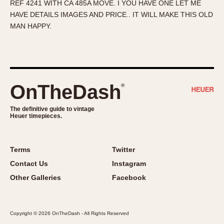
REF 4241 WITH CA 485A MOVE. I YOU HAVE ONE LET ME
About OnTheDash
Memphis
HAVE DETAILS IMAGES AND PRICE.. IT WILL MAKE THIS OLD
Sales Forum
Monaco
MAN HAPPY.
Discussion Forum
Montreal
Events
Monza
Links
Pasadena
Pilot
OnTheDash
®
Regatta
Seafarer -- Abercrombie & Fitch
The definitive guide to vintage
Heuer timepieces.
Senator GMT
Silverstone
Skipper
Terms
Twitter
Solunagraph (Orvis)
Contact Us
Instagram
Solunar
Other Galleries
Facebook
Temporada
Triple Calendar (1944)
Copyright © 2026 OnTheDash - All Rights Reserved
Triple Calendar Moonphase