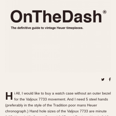
REFERENCES
1970s
Autavia
Master Reference Table
Auto-Graph
STOPWATCHES
Catalogs
Bundeswehr
Instructions
Calculator
Advertisements
Camaro
Auctions
Carrera
ARTICLES
Chronosplit
Cortina
All Articles
Daytona
All Notes
Easy Rider
Racers Wearing Heuers
Jarama
Celebrities
Kentucky
Collecting
H
i All, I would like to buy a watch case without an outer bezel
Lemania 5100
Best of the Archives
for the Valjoux 7733 movement. And I need 5 steel hands
Manhattan
(preferably in the style of the Tradition poor mans Heuer
COMMUNITY
chronograph.) Hand hole sizes of the Valjoux 7733 are minute
Mareographe