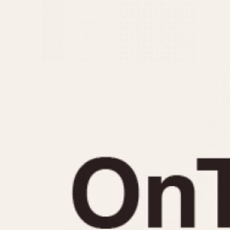
MOVEMENT
CASE MATERIAL
Automatic
14 Karat Gold
Electronic
18 Karat Gold
Manual
Bimetallic
Black-coated
Chrome Plated
Fiberglass
Gold Filled
Gold Plated
Olive-coated
Pewter-coated
Stainless Steel
1935