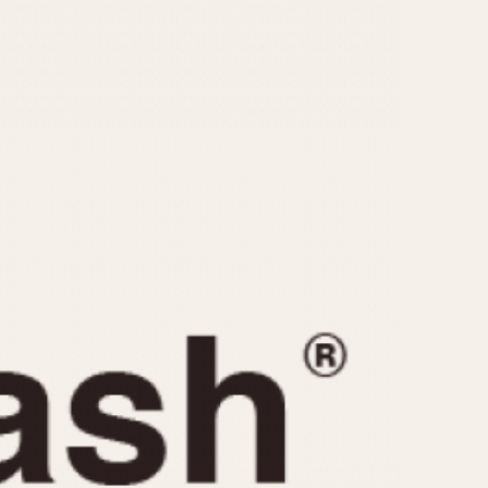
CAPACITY
e
5 minutes
10 Minutes
15 Minutes
r
30 Minutes
45 Minutes
12 Hours
ndar
24 Hours
r
1985