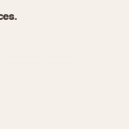
970
1975
1980
1985