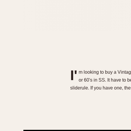
I'
m looking to buy a Vinta
or 60's in SS. It have to 
sliderule. If you have one, 