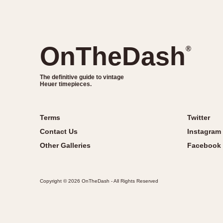
OnTheDash
®
The definitive guide to vintage
Heuer timepieces.
Terms
Twitter
Contact Us
Instagram
Other Galleries
Facebook
Copyright © 2026 OnTheDash - All Rights Reserved