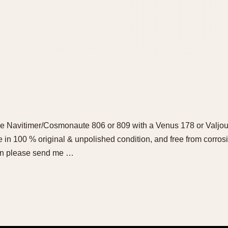
ge Navitimer/Cosmonaute 806 or 809 with a Venus 178 or Valjo
be in 100 % original & unpolished condition, and free from corrosi
then please send me …