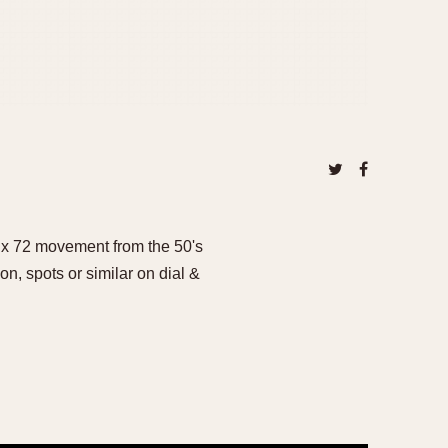
ux 72 movement from the 50's
on, spots or similar on dial &