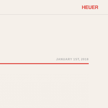
COMMUNITY
Select Features
About OnTheDash
Sales Forum
Discussion Forum
STOPWATCHES
Events
Solunagraph (Orvis)
JANUARY 1ST, 2018
Links
Solunar
Temporada
Triple Calendar (1944)
ercrombie & Fitch
Triple Calendar Moonphase
Verona