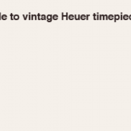
1955
1960
1965
1