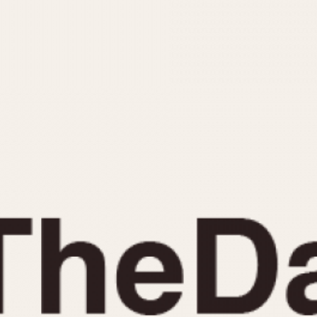
INDICATION
24 Hour Hand
Moonphas
Boxing
Pulsations
Countdown
Slide Rule
Decimal Minutes
Tachymete
Decompression
Telemeter
GMT
Tide Dial
Hours Bezel
Triple Cale
Minutes and Hours Bezel
Yacht Time
Minutes Bezel