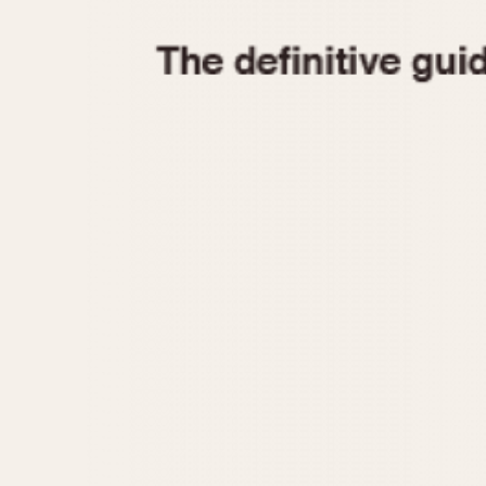
1935
1940
1945
1950