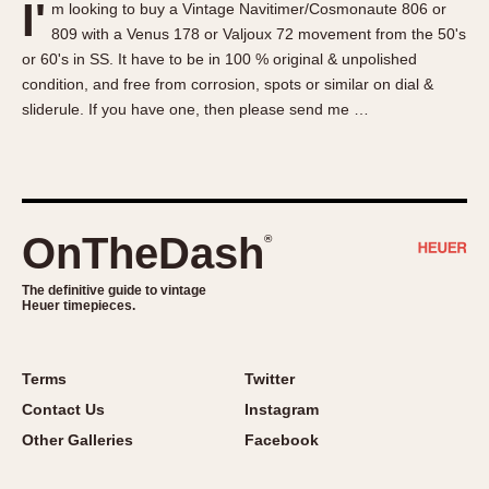
I'
m looking to buy a Vintage Navitimer/Cosmonaute 806 or
About OnTheDash
Memphis
809 with a Venus 178 or Valjoux 72 movement from the 50's
Sales Forum
Monaco
or 60's in SS. It have to be in 100 % original & unpolished
Discussion Forum
Montreal
condition, and free from corrosion, spots or similar on dial &
Events
Monza
sliderule. If you have one, then please send me …
Links
Pasadena
Pilot
Regatta
Seafarer -- Abercrombie & Fitch
OnTheDash
®
Senator GMT
Silverstone
The definitive guide to vintage
Heuer timepieces.
Skipper
Solunagraph (Orvis)
Terms
Twitter
Solunar
Contact Us
Instagram
Temporada
Other Galleries
Facebook
Triple Calendar (1944)
Triple Calendar Moonphase