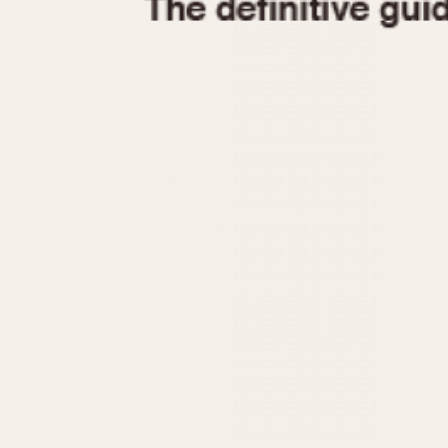
1935
1940
1945
1950