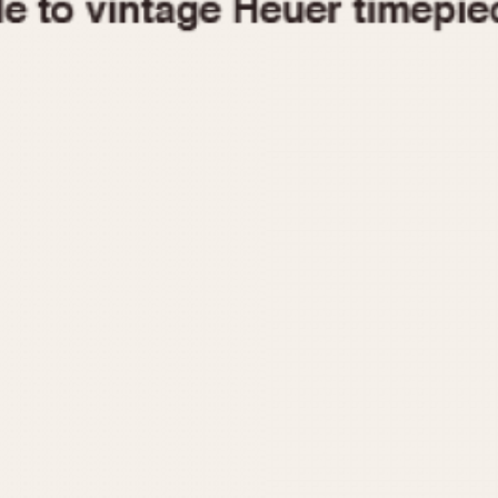
1955
1960
1965
1