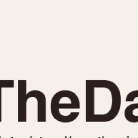
INDICATION
24 Hour Hand
Moonphas
Boxing
Pulsations
Countdown
Slide Rule
Decimal Minutes
Tachymete
Decompression
Telemeter
GMT
Tide Dial
Hours Bezel
Triple Cale
Minutes and Hours Bezel
Yacht Time
Minutes Bezel