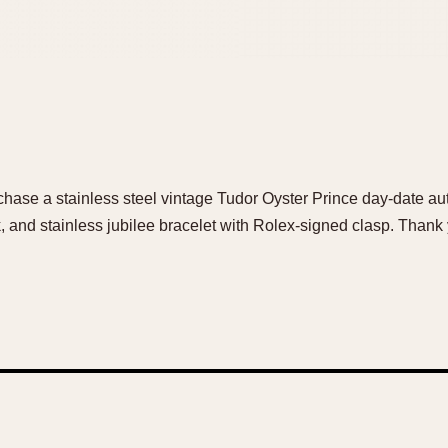
urchase a stainless steel vintage Tudor Oyster Prince day-date a
 and stainless jubilee bracelet with Rolex-signed clasp. Thank