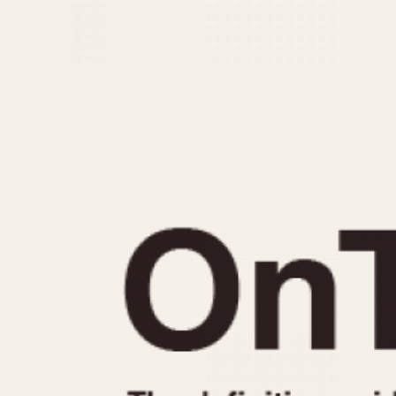
MOVEMENT
CASE MATERIAL
Automatic
14 Karat Gold
Electronic
18 Karat Gold
Manual
Bimetallic
Black-coated
Chrome Plated
Fiberglass
Gold Filled
Gold Plated
Olive-coated
Pewter-coated
Stainless Steel
1935