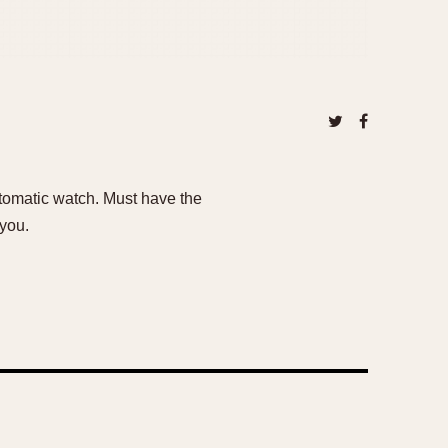
utomatic watch. Must have the
 you.