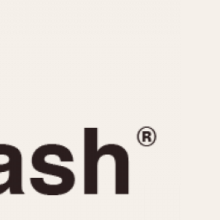
CAPACITY
e
5 minutes
10 Minutes
15 Minutes
r
30 Minutes
45 Minutes
12 Hours
ndar
24 Hours
r
1985