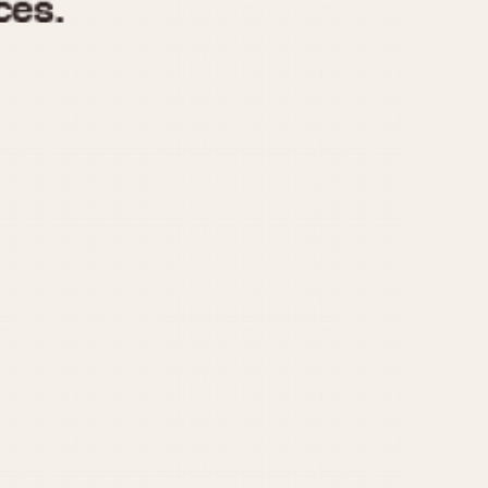
970
1975
1980
1985