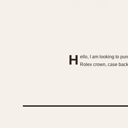
H
ello, I am looking to p
Rolex crown, case back,