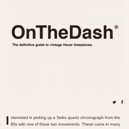
REFERENCES
1970s
Autavia
Master Reference Table
Auto-Graph
STOPWATCHES
Catalogs
Bundeswehr
Instructions
Calculator
Advertisements
Camaro
Auctions
Carrera
ARTICLES
Chronosplit
Cortina
All Articles
Daytona
All Notes
Easy Rider
Racers Wearing Heuers
Jarama
Celebrities
Kentucky
Collecting
Lemania 5100
Best of the Archives
I
Manhattan
nterested in picking up a Seiko quartz chronograph from the
COMMUNITY
80s with one of these two movements. These came in many
Mareographe