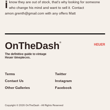
i
know they are out of stock, that's why looking for someone
About OnTheDash
Memphis
who change his mind and want to sell it. Contact
Sales Forum
Monaco
amon.grenth@gmail.com with any offers Matt
Discussion Forum
Montreal
Events
Monza
Links
Pasadena
Pilot
OnTheDash
®
Regatta
Seafarer -- Abercrombie & Fitch
The definitive guide to vintage
Heuer timepieces.
Senator GMT
Silverstone
Skipper
Terms
Twitter
Solunagraph (Orvis)
Contact Us
Instagram
Solunar
Other Galleries
Facebook
Temporada
Triple Calendar (1944)
Copyright © 2026 OnTheDash - All Rights Reserved
Triple Calendar Moonphase