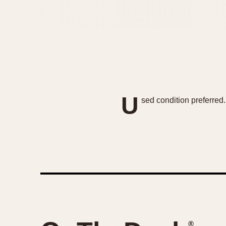
U
sed condition preferred.
®