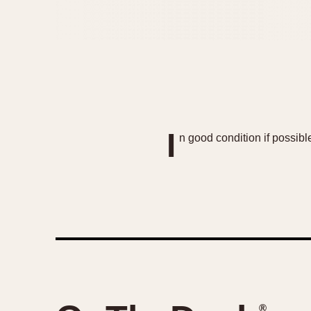
I
n good condition if possi
®