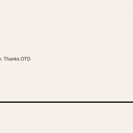
ble. Thanks OTD