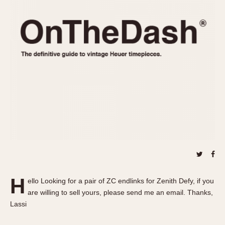
REFERENCES
1970s
Autavia
Master Reference Table
Auto-Graph
STOPWATCHES
Catalogs
Bundeswehr
Instructions
Calculator
Advertisements
Camaro
Auctions
Carrera
ARTICLES
Chronosplit
Cortina
All Articles
Daytona
All Notes
Easy Rider
Racers Wearing Heuers
Jarama
Celebrities
Kentucky
Collecting
H
ello Looking for a pair of ZC endlinks for Zenith Defy, if you
Lemania 5100
Best of the Archives
are willing to sell yours, please send me an email. Thanks,
Manhattan
Lassi
COMMUNITY
Mareographe