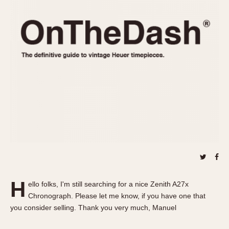
REFERENCES
1970s
Autavia
Master Reference Table
Auto-Graph
STOPWATCHES
Catalogs
Bundeswehr
Instructions
Calculator
Advertisements
Camaro
Auctions
Carrera
ARTICLES
Chronosplit
Cortina
All Articles
Daytona
All Notes
Easy Rider
Racers Wearing Heuers
Jarama
Celebrities
Kentucky
Collecting
H
ello folks, I'm still searching for a nice Zenith A27x
Lemania 5100
Best of the Archives
Chronograph. Please let me know, if you have one that
Manhattan
you consider selling. Thank you very much, Manuel
COMMUNITY
Mareographe