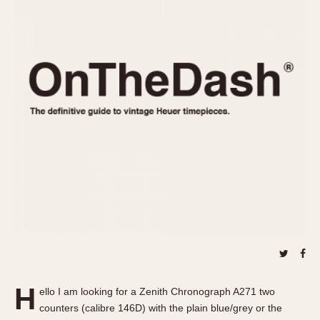
REFERENCES
1970s
Autavia
Master Reference Table
Auto-Graph
STOPWATCHES
Catalogs
Bundeswehr
Instructions
Calculator
Advertisements
Camaro
Auctions
Carrera
ARTICLES
Chronosplit
Cortina
All Articles
Daytona
All Notes
Easy Rider
Racers Wearing Heuers
Jarama
Celebrities
Kentucky
Collecting
Lemania 5100
Best of the Archives
H
Manhattan
ello I am looking for a Zenith Chronograph A271 two
COMMUNITY
counters (calibre 146D) with the plain blue/grey or the
Mareographe