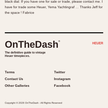
black dial. If you have one for sale or trade, please contact me. I
About OnTheDash
Memphis
have for trade some Heuer, Yema Yachtingraf … Thanks Jeff for
Sales Forum
Monaco
the space ! Fabrice
Discussion Forum
Montreal
Events
Monza
Links
Pasadena
Pilot
OnTheDash
®
Regatta
Seafarer -- Abercrombie & Fitch
The definitive guide to vintage
Heuer timepieces.
Senator GMT
Silverstone
Skipper
Terms
Twitter
Solunagraph (Orvis)
Contact Us
Instagram
Solunar
Other Galleries
Facebook
Temporada
Triple Calendar (1944)
Copyright © 2026 OnTheDash - All Rights Reserved
Triple Calendar Moonphase