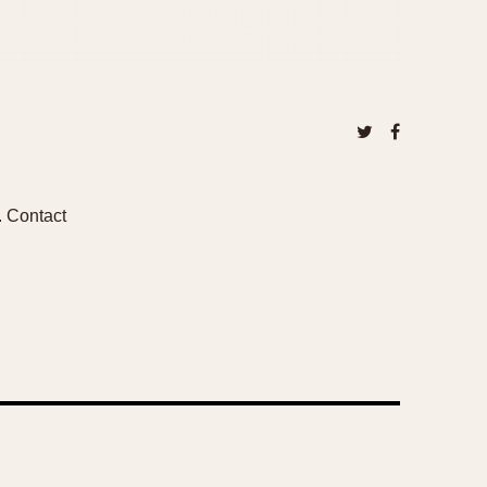
2. Contact