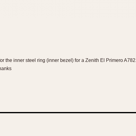
 for the inner steel ring (inner bezel) for a Zenith El Primero A78
hanks