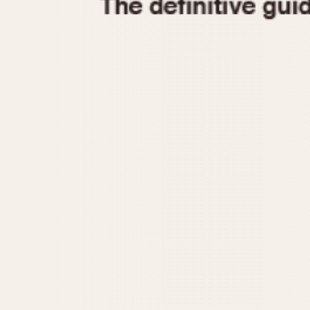
1935
1940
1945
1950