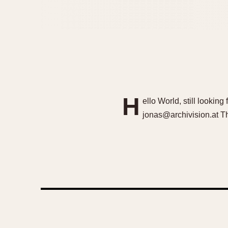
H
ello World, still looking
jonas@archivision.at T