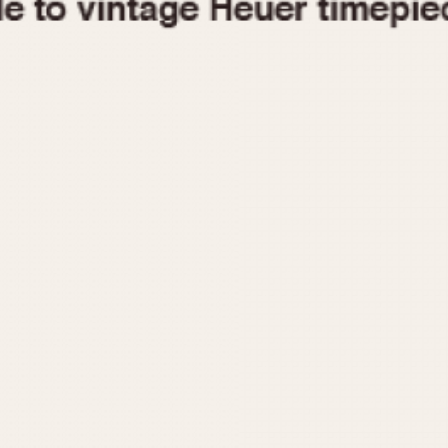
1955
1960
1965
1