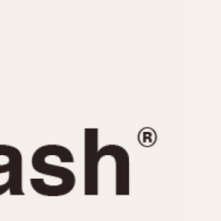
CAPACITY
e
5 minutes
10 Minutes
15 Minutes
r
30 Minutes
45 Minutes
12 Hours
ndar
24 Hours
r
1985