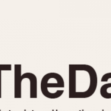
INDICATION
24 Hour Hand
Moonphas
Boxing
Pulsations
Countdown
Slide Rule
Decimal Minutes
Tachymete
Decompression
Telemeter
GMT
Tide Dial
Hours Bezel
Triple Cale
Minutes and Hours Bezel
Yacht Time
Minutes Bezel