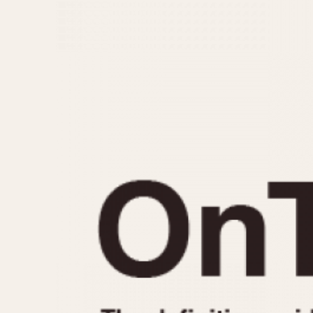
MOVEMENT
CASE MATERIAL
Automatic
14 Karat Gold
Electronic
18 Karat Gold
Manual
Bimetallic
Black-coated
Chrome Plated
Fiberglass
Gold Filled
Gold Plated
Olive-coated
Pewter-coated
Stainless Steel
1935