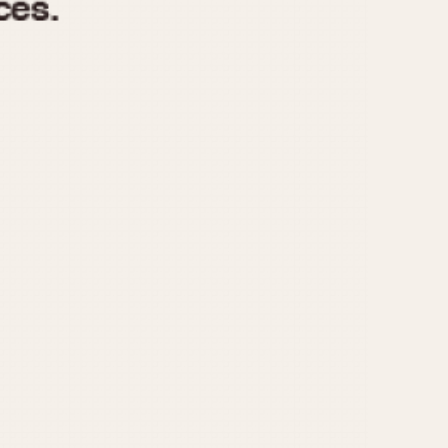
970
1975
1980
1985