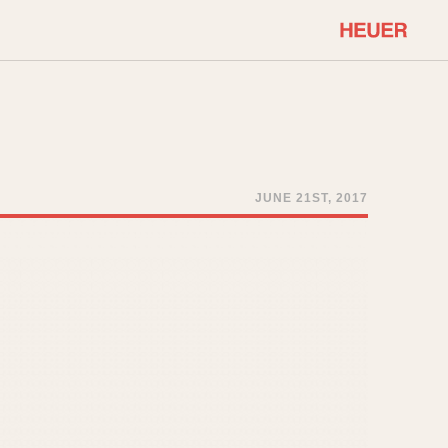
COMMUNITY
Select Features
About OnTheDash
Sales Forum
Discussion Forum
JUNE 21ST, 2017
STOPWATCHES
Events
Solunagraph (Orvis)
Links
Solunar
Temporada
Triple Calendar (1944)
ercrombie & Fitch
Triple Calendar Moonphase
Verona