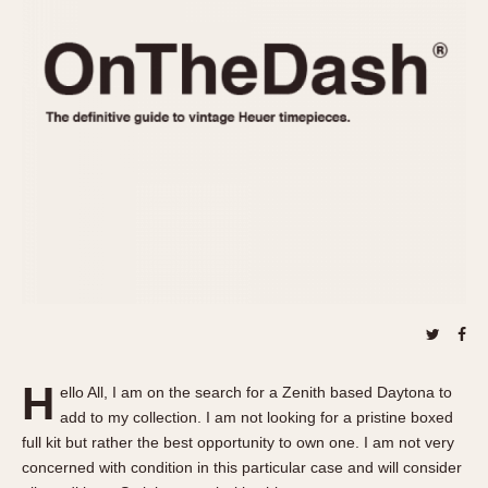
REFERENCES
1970s
Autavia
Master Reference Table
Auto-Graph
STOPWATCHES
Catalogs
Bundeswehr
Instructions
Calculator
Advertisements
Camaro
Auctions
Carrera
ARTICLES
Chronosplit
Cortina
All Articles
Daytona
All Notes
Easy Rider
Racers Wearing Heuers
Jarama
Celebrities
Kentucky
Collecting
H
ello All, I am on the search for a Zenith based Daytona to
Lemania 5100
Best of the Archives
add to my collection. I am not looking for a pristine boxed
Manhattan
full kit but rather the best opportunity to own one. I am not very
COMMUNITY
concerned with condition in this particular case and will consider
Mareographe