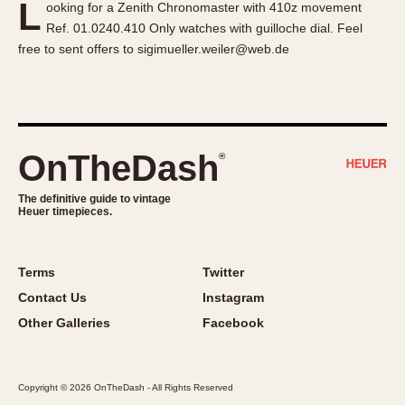
L
ooking for a Zenith Chronomaster with 410z movement
About OnTheDash
Memphis
Ref. 01.0240.410 Only watches with guilloche dial. Feel
Sales Forum
Monaco
free to sent offers to sigimueller.weiler@web.de
Discussion Forum
Montreal
Events
Monza
Links
Pasadena
Pilot
OnTheDash
®
Regatta
Seafarer -- Abercrombie & Fitch
The definitive guide to vintage
Heuer timepieces.
Senator GMT
Silverstone
Skipper
Terms
Twitter
Solunagraph (Orvis)
Contact Us
Instagram
Solunar
Other Galleries
Facebook
Temporada
Triple Calendar (1944)
Copyright © 2026 OnTheDash - All Rights Reserved
Triple Calendar Moonphase