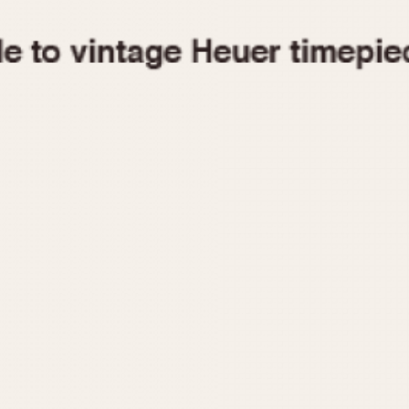
1955
1960
1965
1