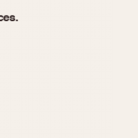
970
1975
1980
1985