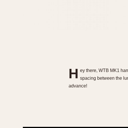
H
ey there, WTB MK1 hand 
spacing between the lu
advance!