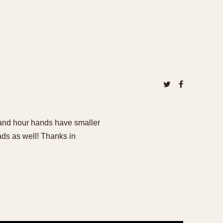
 and hour hands have smaller
ds as well! Thanks in