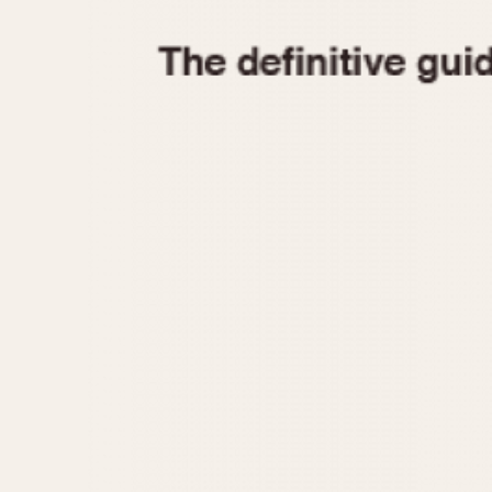
1935
1940
1945
1950