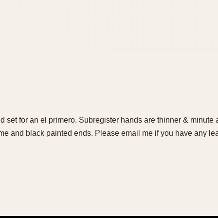
set for an el primero. Subregister hands are thinner & minute
me and black painted ends. Please email me if you have any lea