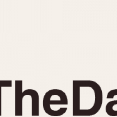
INDICATION
24 Hour Hand
Moonphas
Boxing
Pulsations
Countdown
Slide Rule
Decimal Minutes
Tachymete
Decompression
Telemeter
GMT
Tide Dial
Hours Bezel
Triple Cale
Minutes and Hours Bezel
Yacht Time
Minutes Bezel