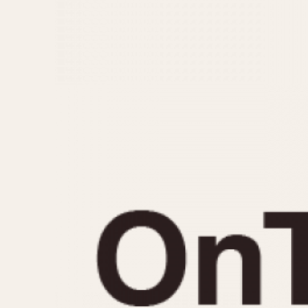
MOVEMENT
CASE MATERIAL
Automatic
14 Karat Gold
Electronic
18 Karat Gold
Manual
Bimetallic
Black-coated
Chrome Plated
Fiberglass
Gold Filled
Gold Plated
Olive-coated
Pewter-coated
Stainless Steel
1935