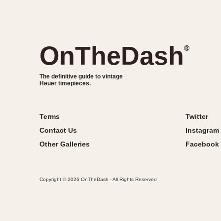
OnTheDash
®
The definitive guide to vintage
Heuer timepieces.
Terms
Twitter
Contact Us
Instagram
Other Galleries
Facebook
Copyright © 2026 OnTheDash - All Rights Reserved