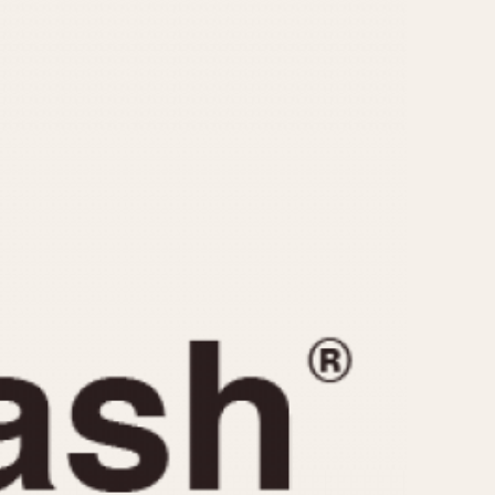
CAPACITY
e
5 minutes
10 Minutes
15 Minutes
r
30 Minutes
45 Minutes
12 Hours
ndar
24 Hours
r
1985