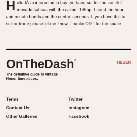
H
ello IÂ´m interested in buy the hand set for the zenith /
About OnTheDash
Memphis
movado subsea with the caliber 146hp, I need the hour
Sales Forum
Monaco
and minute hands and the central seconds. If you have this to
Discussion Forum
Montreal
sell or trade please let me know. Thanks ODT for the space.
Events
Monza
Links
Pasadena
Pilot
Regatta
OnTheDash
®
Seafarer -- Abercrombie & Fitch
Senator GMT
The definitive guide to vintage
Heuer timepieces.
Silverstone
Skipper
Solunagraph (Orvis)
Terms
Twitter
Solunar
Contact Us
Instagram
Temporada
Other Galleries
Facebook
Triple Calendar (1944)
Triple Calendar Moonphase