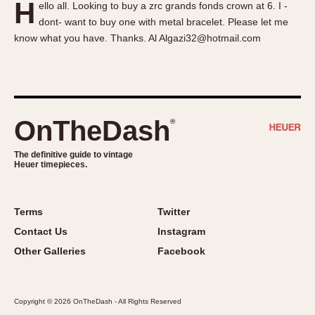
H
ello all. Looking to buy a zrc grands fonds crown at 6. I -
About OnTheDash
Memphis
dont- want to buy one with metal bracelet. Please let me
Sales Forum
Monaco
know what you have. Thanks. Al Algazi32@hotmail.com
Discussion Forum
Montreal
Events
Monza
Links
Pasadena
Pilot
OnTheDash
®
Regatta
Seafarer -- Abercrombie & Fitch
The definitive guide to vintage
Heuer timepieces.
Senator GMT
Silverstone
Skipper
Terms
Twitter
Solunagraph (Orvis)
Contact Us
Instagram
Solunar
Other Galleries
Facebook
Temporada
Triple Calendar (1944)
Copyright © 2026 OnTheDash - All Rights Reserved
Triple Calendar Moonphase