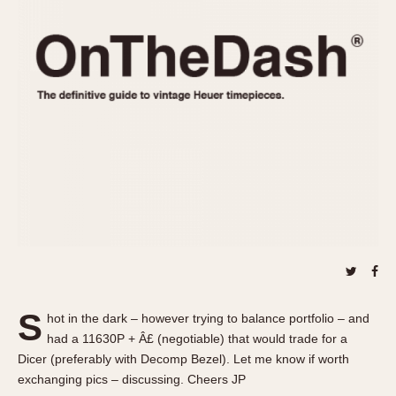
REFERENCES
1970s
Autavia
Master Reference Table
Auto-Graph
STOPWATCHES
Catalogs
Bundeswehr
Instructions
Calculator
Advertisements
Camaro
Auctions
Carrera
ARTICLES
Chronosplit
Cortina
All Articles
Daytona
All Notes
Easy Rider
Racers Wearing Heuers
Jarama
Celebrities
Kentucky
Collecting
S
hot in the dark – however trying to balance portfolio – and
Lemania 5100
Best of the Archives
had a 11630P + Â£ (negotiable) that would trade for a
Manhattan
Dicer (preferably with Decomp Bezel). Let me know if worth
COMMUNITY
exchanging pics – discussing. Cheers JP
Mareographe