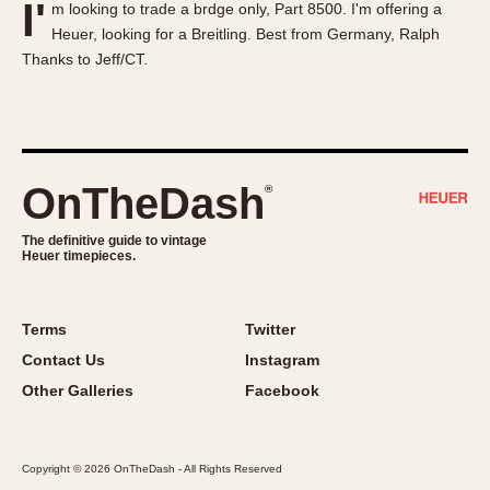
I'
m looking to trade a brdge only, Part 8500. I'm offering a
About OnTheDash
Memphis
Heuer, looking for a Breitling. Best from Germany, Ralph
Sales Forum
Monaco
Thanks to Jeff/CT.
Discussion Forum
Montreal
Events
Monza
Links
Pasadena
Pilot
OnTheDash
®
Regatta
Seafarer -- Abercrombie & Fitch
The definitive guide to vintage
Heuer timepieces.
Senator GMT
Silverstone
Skipper
Terms
Twitter
Solunagraph (Orvis)
Contact Us
Instagram
Solunar
Other Galleries
Facebook
Temporada
Triple Calendar (1944)
Copyright © 2026 OnTheDash - All Rights Reserved
Triple Calendar Moonphase