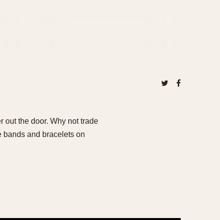
er out the door. Why not trade
ge bands and bracelets on