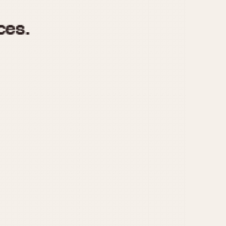
970
1975
1980
1985