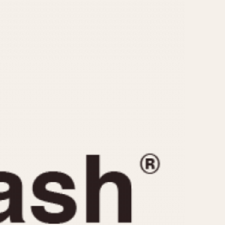
CAPACITY
e
5 minutes
10 Minutes
15 Minutes
r
30 Minutes
45 Minutes
12 Hours
ndar
24 Hours
r
1985