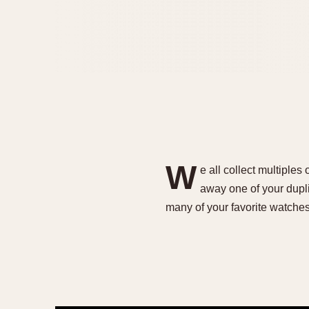
W
e all collect multiples
away one of your dupli
many of your favorite watche