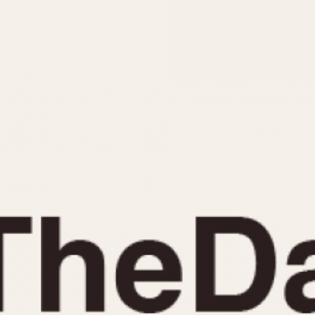
INDICATION
24 Hour Hand
Moonphas
Boxing
Pulsations
Countdown
Slide Rule
Decimal Minutes
Tachymete
Decompression
Telemeter
GMT
Tide Dial
Hours Bezel
Triple Cale
Minutes and Hours Bezel
Yacht Time
Minutes Bezel