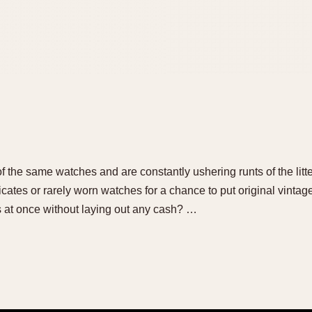
 of the same watches and are constantly ushering runts of the litt
cates or rarely worn watches for a chance to put original vinta
s at once without laying out any cash? …