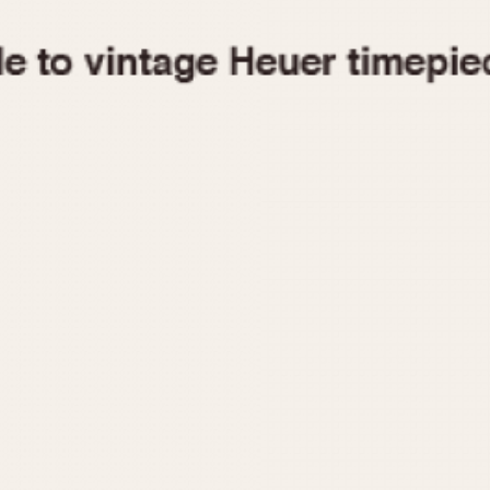
1955
1960
1965
1