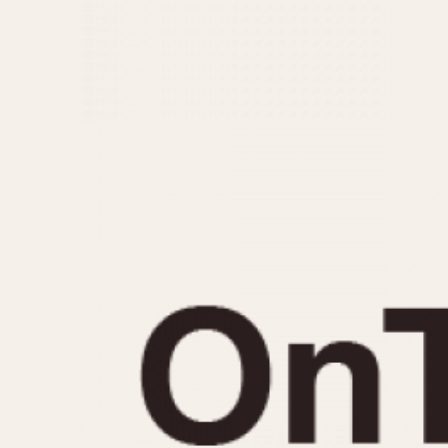
MOVEMENT
CASE MATERIAL
Automatic
14 Karat Gold
Electronic
18 Karat Gold
Manual
Bimetallic
Black-coated
Chrome Plated
Fiberglass
Gold Filled
Gold Plated
Olive-coated
Pewter-coated
Stainless Steel
1935