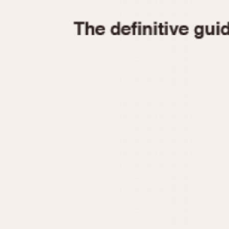
1935
1940
1945
1950