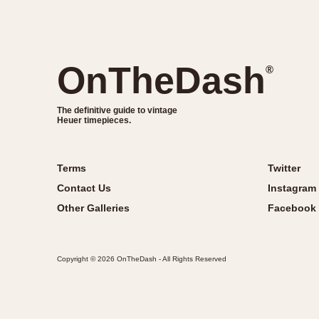
OnTheDash
®
The definitive guide to vintage
Heuer timepieces.
Terms
Twitter
Contact Us
Instagram
Other Galleries
Facebook
Copyright © 2026 OnTheDash - All Rights Reserved