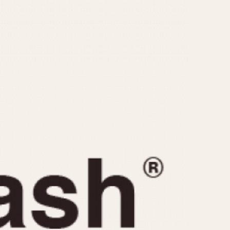
CAPACITY
e
5 minutes
10 Minutes
15 Minutes
r
30 Minutes
45 Minutes
12 Hours
ndar
24 Hours
r
1985