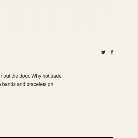
er out the door. Why not trade
ge bands and bracelets on