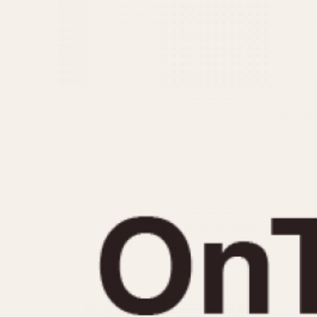
MOVEMENT
CASE MATERIAL
Automatic
14 Karat Gold
Electronic
18 Karat Gold
Manual
Bimetallic
Black-coated
Chrome Plated
Fiberglass
Gold Filled
Gold Plated
Olive-coated
Pewter-coated
Stainless Steel
1935