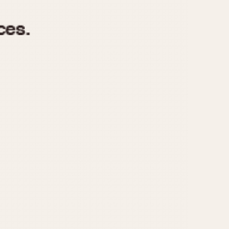
970
1975
1980
1985