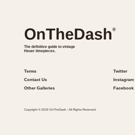
OnTheDash
®
The definitive guide to vintage
Heuer timepieces.
Terms
Twitter
Contact Us
Instagram
Other Galleries
Facebook
Copyright © 2026 OnTheDash - All Rights Reserved