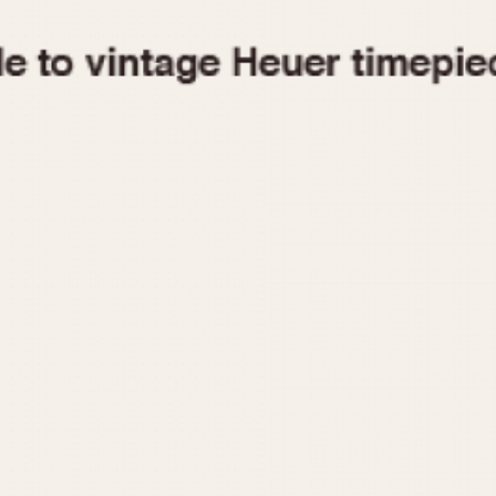
1955
1960
1965
1