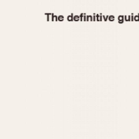
1935
1940
1945
1950