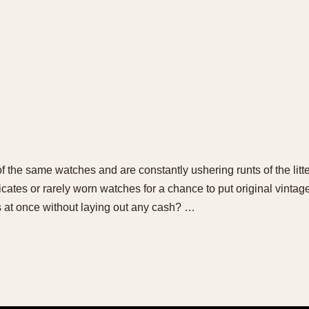
 of the same watches and are constantly ushering runts of the litt
cates or rarely worn watches for a chance to put original vinta
s at once without laying out any cash? …