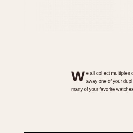
W
e all collect multiples
away one of your dupli
many of your favorite watche