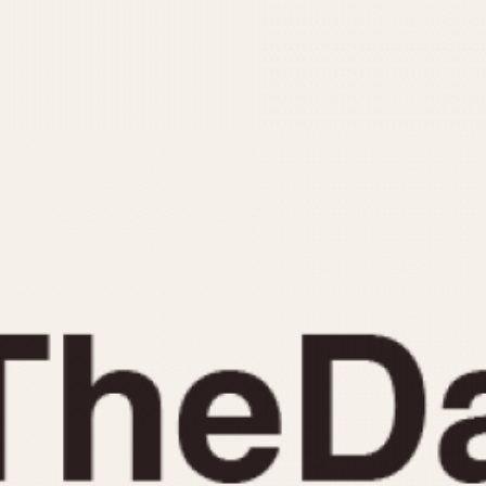
INDICATION
24 Hour Hand
Moonphas
Boxing
Pulsations
Countdown
Slide Rule
Decimal Minutes
Tachymete
Decompression
Telemeter
GMT
Tide Dial
Hours Bezel
Triple Cale
Minutes and Hours Bezel
Yacht Time
Minutes Bezel