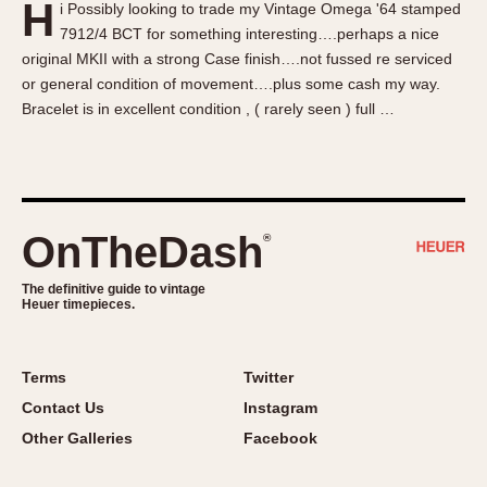
H
i Possibly looking to trade my Vintage Omega '64 stamped
About OnTheDash
Memphis
7912/4 BCT for something interesting….perhaps a nice
Sales Forum
Monaco
original MKII with a strong Case finish….not fussed re serviced
Discussion Forum
Montreal
or general condition of movement….plus some cash my way.
Events
Monza
Bracelet is in excellent condition , ( rarely seen ) full …
Links
Pasadena
Pilot
Regatta
Seafarer -- Abercrombie & Fitch
OnTheDash
®
Senator GMT
Silverstone
The definitive guide to vintage
Heuer timepieces.
Skipper
Solunagraph (Orvis)
Terms
Twitter
Solunar
Contact Us
Instagram
Temporada
Other Galleries
Facebook
Triple Calendar (1944)
Triple Calendar Moonphase