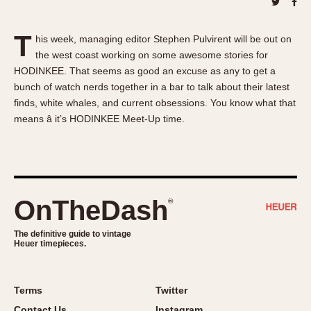
About OnTheDash
Memphis
Sales Forum
Monaco
T
his week, managing editor Stephen Pulvirent will be out on
Discussion Forum
Montreal
the west coast working on some awesome stories for
Events
Monza
HODINKEE. That seems as good an excuse as any to get a
Links
Pasadena
bunch of watch nerds together in a bar to talk about their latest
finds, white whales, and current obsessions. You know what that
Pilot
means â it’s HODINKEE Meet-Up time.
Regatta
Seafarer -- Abercrombie & Fitch
Senator GMT
Silverstone
OnTheDash
®
Skipper
Solunagraph (Orvis)
The definitive guide to vintage
Solunar
Heuer timepieces.
Temporada
Triple Calendar (1944)
Terms
Twitter
Triple Calendar Moonphase
Contact Us
Instagram