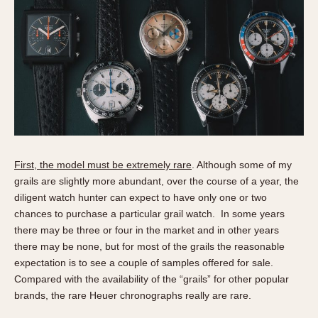
About OnTheDash
Memphis
Sales Forum
Monaco
Discussion Forum
Montreal
Events
Monza
Links
Pasadena
Pilot
Regatta
Seafarer -- Abercrombie & Fitch
First, the model must be extremely rare
. Although some of my
Senator GMT
grails are slightly more abundant, over the course of a year, the
Silverstone
diligent watch hunter can expect to have only one or two
Skipper
chances to purchase a particular grail watch. In some years
Solunagraph (Orvis)
there may be three or four in the market and in other years
there may be none, but for most of the grails the reasonable
Solunar
expectation is to see a couple of samples offered for sale.
Temporada
Compared with the availability of the “grails” for other popular
Triple Calendar (1944)
brands, the rare Heuer chronographs really are rare.
Triple Calendar Moonphase