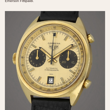
Emerson Fittipaldi.