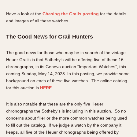
Have a look at the
Chasing the Grails posting
for the details
and images of all these watches.
The Good News for Grail Hunters
The good news for those who may be in search of the vintage
Heuer Grails is that Sotheby’s will be offering five of these 16
chronographs, in its Geneva auction “Important Watches”, this
coming Sunday, May 14, 2023. In this posting, we provide some
background on each of these five watches. The online catalog
for this auction is
HERE
.
It is also notable that these are the only five Heuer
chronographs the Sotheby’s is including in this auction. So no
concerns about filler or the more common watches being used
to fill out the catalog. If we judge a watch by the company it
keeps, all five of the Heuer chronographs being offered by