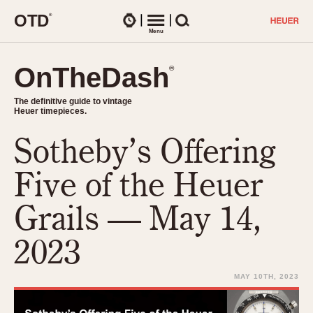
O
T
D
®
Watches
Menu
Search
OnTheDash
OnTheDash
®
®
The definitive guide to vintage
The definitive guide to vintage
Heuer timepieces.
Heuer timepieces.
Sotheby’s Offering
TIMEPIECES
Chronographs
Five of the Heuer
Select Features
Dash-Mounted Timers
CHRONOGRAPHS
CHRONOGRAPHS
Grails — May 14,
Stopwatches
1930s
Movements
2023
1940s
Related Brands
1950s
Logos and Specials
MAY 10TH, 2023
1950s (Abercrombie)
DASH-MOUNTED TIMERS
Military Timepieces
1960s