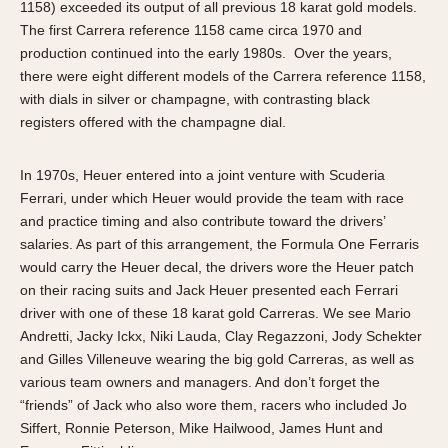
1158) exceeded its output of all previous 18 karat gold models.
The first Carrera reference 1158 came circa 1970 and
production continued into the early 1980s. Over the years,
there were eight different models of the Carrera reference 1158,
with dials in silver or champagne, with contrasting black
registers offered with the champagne dial.
In 1970s, Heuer entered into a joint venture with Scuderia
Ferrari, under which Heuer would provide the team with race
and practice timing and also contribute toward the drivers’
salaries. As part of this arrangement, the Formula One Ferraris
would carry the Heuer decal, the drivers wore the Heuer patch
on their racing suits and Jack Heuer presented each Ferrari
driver with one of these 18 karat gold Carreras. We see Mario
Andretti, Jacky Ickx, Niki Lauda, Clay Regazzoni, Jody Schekter
and Gilles Villeneuve wearing the big gold Carreras, as well as
various team owners and managers. And don’t forget the
“friends” of Jack who also wore them, racers who included Jo
Siffert, Ronnie Peterson, Mike Hailwood, James Hunt and