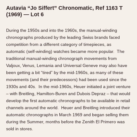
Autavia “Jo Siffert” Chronomatic, Ref 1163 T
(1969) — Lot 6
During the 1950s and into the 1960s, the manual-winding
chronographs produced by the leading Swiss brands faced
competition from a different category of timepieces, as
automatic (self-winding) watches became more popular. The
traditional manual-winding chronograph movements from
Valjoux, Venus, Lemania and Universal Geneve may also have
been getting a bit “tired” by the mid-1960s, as many of these
movements (and their predecessors) had been used since the
1930s and 40s. In the mid-1960s, Heuer initiated a joint venture
– with Breitling, Hamilton-Buren and Dubois Depraz – that would
develop the first automatic chronographs to be available in retail
channels around the world. Heuer and Breitling introduced their
automatic chronographs in March 1969 and began selling them
during the Summer, months before the Zenith El Primero was
sold in stores.