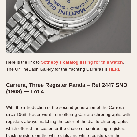
Here is the link to
Sotheby’s catalog listing for this watch
.
The OnTheDash Gallery for the Yachting Carreras is
HERE
.
Carrera, Three Register Panda – Ref 2447 SND
(1968) — Lot 4
With the introduction of the second generation of the Carrera,
circa 1968, Heuer went from offering Carrera chronographs with
registers always matching the color of the dial to chronographs
which offered the customer the choice of contrasting registers –
black registers on the white dials and white registers on the