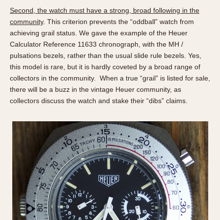
Verona
Second, the watch must have a strong, broad following in the
community
. This criterion prevents the “oddball” watch from
MOVEMENT
achieving grail status. We gave the example of the Heuer
Calculator Reference 11633 chronograph, with the MH /
Automatic
pulsations bezels, rather than the usual slide rule bezels. Yes,
Electronic
this model is rare, but it is hardly coveted by a broad range of
Manual
collectors in the community. When a true “grail” is listed for sale,
there will be a buzz in the vintage Heuer community, as
CASE MATERIAL
collectors discuss the watch and stake their “dibs” claims.
14 Karat Gold
18 Karat Gold
Bimetallic
Black-coated
Chrome Plated
Fiberglass
Gold Filled
Gold Plated