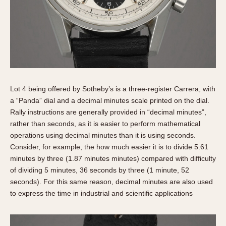
Lot 4 being offered by Sotheby’s is a three-register Carrera, with
a “Panda” dial and a decimal minutes scale printed on the dial.
Rally instructions are generally provided in “decimal minutes”,
rather than seconds, as it is easier to perform mathematical
operations using decimal minutes than it is using seconds.
Consider, for example, the how much easier it is to divide 5.61
minutes by three (1.87 minutes minutes) compared with difficulty
of dividing 5 minutes, 36 seconds by three (1 minute, 52
seconds). For this same reason, decimal minutes are also used
to express the time in industrial and scientific applications