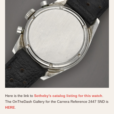
Here is the link to
Sotheby’s catalog listing for this watch
.
The OnTheDash Gallery for the Carrera Reference 2447 SND is
HERE
.