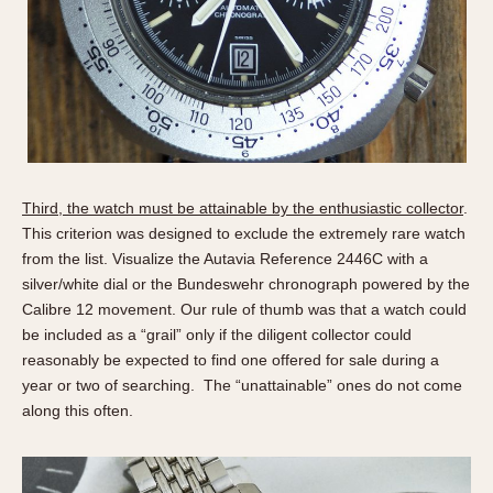
Olive-coated
Pewter-coated
Stainless Steel
INDICATION
24 Hour Hand
Boxing
Third, the watch must be attainable by the enthusiastic collector
.
Countdown
This criterion was designed to exclude the extremely rare watch
Decimal Minutes
from the list. Visualize the Autavia Reference 2446C with a
Decompression
silver/white dial or the Bundeswehr chronograph powered by the
GMT
Calibre 12 movement. Our rule of thumb was that a watch could
be included as a “grail” only if the diligent collector could
Hours Bezel
reasonably be expected to find one offered for sale during a
Minutes and Hours Bezel
year or two of searching. The “unattainable” ones do not come
Minutes Bezel
along this often.
Moonphase
Pulsations