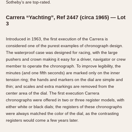
Sotheby’s are top-rated.
Carrera “Yachting”, Ref 2447 (circa 1965) — Lot
3
Introduced in 1963, the first execution of the Carrera is
considered one of the purest examples of chronograph design.
The waterproof case was designed for racing, with the large
pushers and crown making it easy for a driver, navigator or crew
member to operate the chronograph. To improve legibility, the
minutes (and one fifth seconds) are marked only on the inner
tension ring; the hands and markers on the dial are simple and
thin; and scales and extra markings are removed from the
center area of the dial. The first execution Carrera
chronographs were offered in two or three register models, with
either white or black dials; the registers of these chronographs
were always matched the color of the dial, as the contrasting
registers would come a few years later.