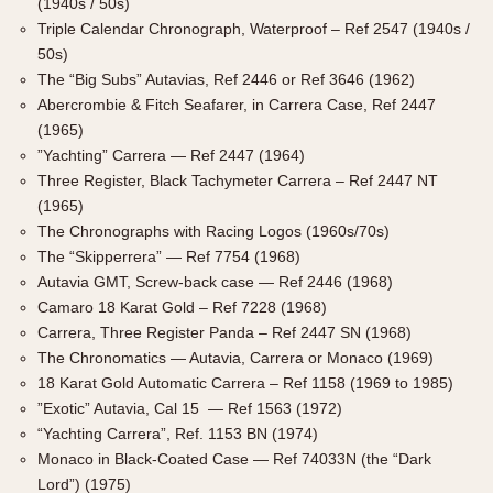
(1940s / 50s)
1935
1985
Triple Calendar Chronograph, Waterproof – Ref 2547 (1940s /
50s)
1935
1945
1955
1965
1975
1985
The “Big Subs” Autavias, Ref 2446 or Ref 3646 (1962)
Abercrombie & Fitch Seafarer, in Carrera Case, Ref 2447
(1965)
”Yachting” Carrera — Ref 2447 (1964)
Three Register, Black Tachymeter Carrera – Ref 2447 NT
(1965)
The Chronographs with Racing Logos (1960s/70s)
The “Skipperrera” — Ref 7754 (1968)
Autavia GMT, Screw-back case — Ref 2446 (1968)
Camaro 18 Karat Gold – Ref 7228 (1968)
Carrera, Three Register Panda – Ref 2447 SN (1968)
The Chronomatics — Autavia, Carrera or Monaco (1969)
18 Karat Gold Automatic Carrera – Ref 1158 (1969 to 1985)
”Exotic” Autavia, Cal 15 — Ref 1563 (1972)
“Yachting Carrera”, Ref. 1153 BN (1974)
Monaco in Black-Coated Case — Ref 74033N (the “Dark
Lord”) (1975)