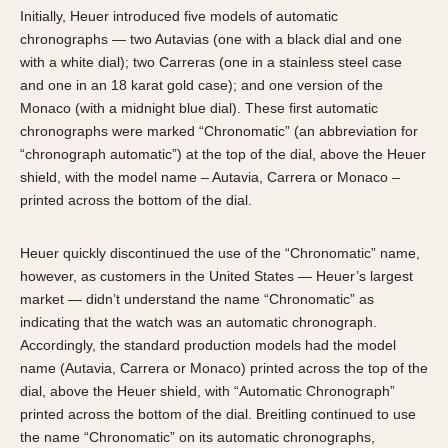
Initially, Heuer introduced five models of automatic
chronographs — two Autavias (one with a black dial and one
with a white dial); two Carreras (one in a stainless steel case
and one in an 18 karat gold case); and one version of the
Monaco (with a midnight blue dial). These first automatic
chronographs were marked “Chronomatic” (an abbreviation for
“chronograph automatic”) at the top of the dial, above the Heuer
shield, with the model name – Autavia, Carrera or Monaco –
printed across the bottom of the dial.
Heuer quickly discontinued the use of the “Chronomatic” name,
however, as customers in the United States — Heuer’s largest
market — didn’t understand the name “Chronomatic” as
indicating that the watch was an automatic chronograph.
Accordingly, the standard production models had the model
name (Autavia, Carrera or Monaco) printed across the top of the
dial, above the Heuer shield, with “Automatic Chronograph”
printed across the bottom of the dial. Breitling continued to use
the name “Chronomatic” on its automatic chronographs,