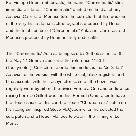
For vintage Heuer enthusiasts, the name “Chronomatic” stirs
immediate interest. “Chronomatic” printed on the dial of any
Autavia, Carrera or Monaco tells the collector that this was one
of the very first automatic chronographs produced by Heuer,
and the total number of “Chronomatic” Autavias, Carreras and
Monacos produced by Heuer is likely under 500.
The “Chronomatic” Autavia being sold by Sotheby’s as Lot 6 in
the May 14 Geneva auction is the reference 1163 T
(Tachymeter). Collectors refer to this model as the “Jo Siffert”
Autavia, as the version with the white dial, black registers and
blue accents, with the Tachymeter scale on the bezel, was
regularly worn by Siffert, the Swiss Formula One and endurance
racing hero. Jo Siffert was the first Formula One racer to have
the Heuer shield on his car; the Heuer “Chronomatic” patch on
his racing suit inspired Steve McQueen when he selected the
suit, patch and a Heuer Monaco to wear in the filming of
Le
Mans
.