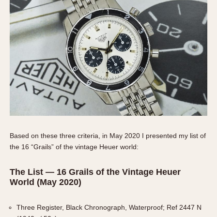
Slide Rule
Tachymeter
Telemeter
Tide Dial
Triple Calendar
Yacht Timer
CAPACITY
5 minutes
10 Minutes
15 Minutes
Based on these three criteria, in May 2020 I presented my list of
the 16 “Grails” of the vintage Heuer world:
30 Minutes
45 Minutes
The List — 16 Grails of the Vintage Heuer
12 Hours
World (May 2020)
24 Hours
Three Register, Black Chronograph, Waterproof; Ref 2447 N