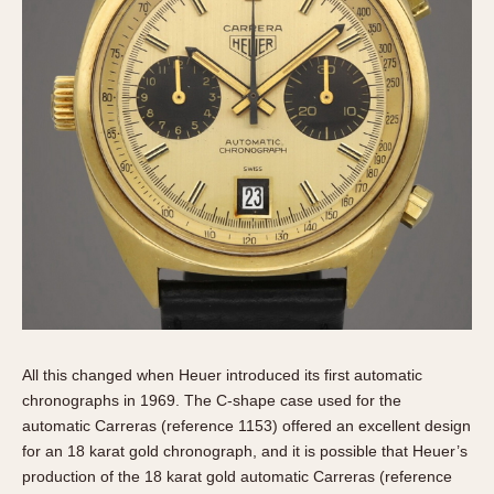
All this changed when Heuer introduced its first automatic
chronographs in 1969. The C-shape case used for the
automatic Carreras (reference 1153) offered an excellent design
for an 18 karat gold chronograph, and it is possible that Heuer’s
production of the 18 karat gold automatic Carreras (reference