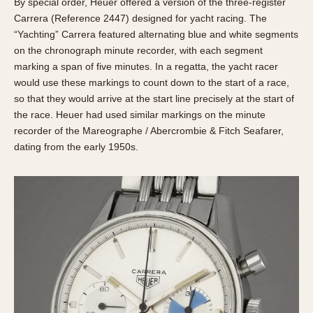
By special order, Heuer offered a version of the three-register
Carrera (Reference 2447) designed for yacht racing. The
“Yachting” Carrera featured alternating blue and white segments
on the chronograph minute recorder, with each segment
marking a span of five minutes. In a regatta, the yacht racer
would use these markings to count down to the start of a race,
so that they would arrive at the start line precisely at the start of
the race. Heuer had used similar markings on the minute
recorder of the Mareographe / Abercrombie & Fitch Seafarer,
dating from the early 1950s.