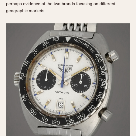
perhaps evidence of the two brands focusing on different
geographic markets.