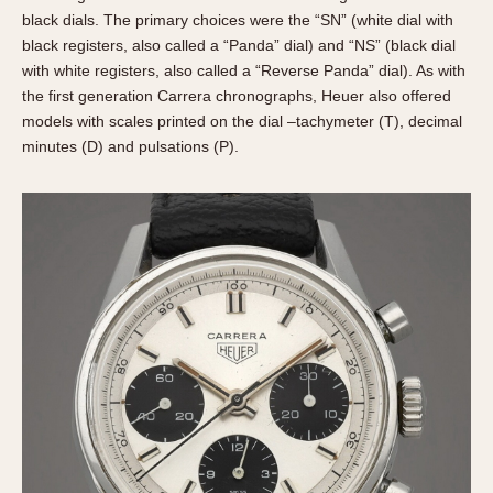
black dials. The primary choices were the “SN” (white dial with
black registers, also called a “Panda” dial) and “NS” (black dial
with white registers, also called a “Reverse Panda” dial). As with
the first generation Carrera chronographs, Heuer also offered
models with scales printed on the dial –tachymeter (T), decimal
minutes (D) and pulsations (P).