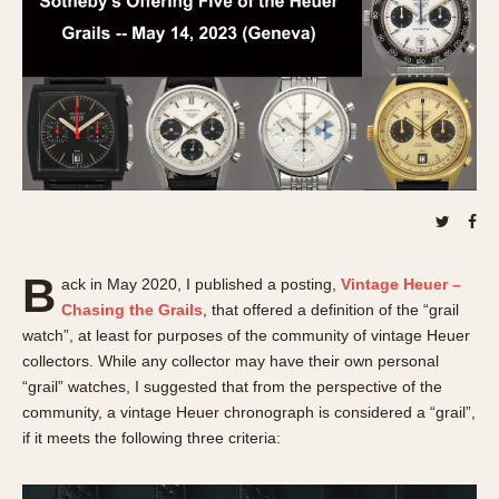
REFERENCES
1970s
Autavia
Master Reference Table
Auto-Graph
STOPWATCHES
Catalogs
Bundeswehr
Instructions
Calculator
Advertisements
Camaro
Auctions
Carrera
ARTICLES
Chronosplit
Cortina
All Articles
B
ack in May 2020, I published a posting,
Vintage Heuer –
Daytona
All Notes
Chasing the Grails
, that offered a definition of the “grail
Easy Rider
Racers Wearing Heuers
watch”, at least for purposes of the community of vintage Heuer
Jarama
Celebrities
collectors. While any collector may have their own personal
“grail” watches, I suggested that from the perspective of the
Kentucky
Collecting
community, a vintage Heuer chronograph is considered a “grail”,
Lemania 5100
Best of the Archives
if it meets the following three criteria:
Manhattan
COMMUNITY
Mareographe