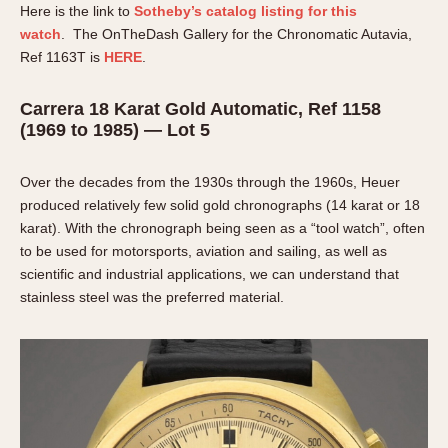
Here is the link to
Sotheby’s catalog listing for this
watch
. The OnTheDash Gallery for the Chronomatic Autavia,
Ref 1163T is
HERE
.
Carrera 18 Karat Gold Automatic, Ref 1158
(1969 to 1985) — Lot 5
Over the decades from the 1930s through the 1960s, Heuer
produced relatively few solid gold chronographs (14 karat or 18
karat). With the chronograph being seen as a “tool watch”, often
to be used for motorsports, aviation and sailing, as well as
scientific and industrial applications, we can understand that
stainless steel was the preferred material.