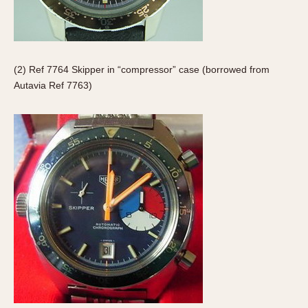
Olive-coated
Pewter-coated
Stainless Steel
(2) Ref 7764 Skipper in “compressor” case (borrowed from
INDICATION
Autavia Ref 7763)
24 Hour Hand
Boxing
Countdown
Decimal Minutes
Decompression
GMT
Hours Bezel
Minutes and Hours Bezel
Minutes Bezel
Moonphase
Pulsations