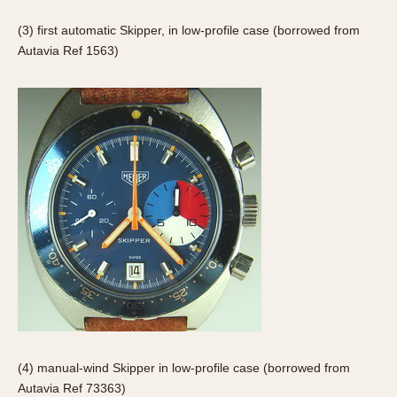
Slide Rule
Tachymeter
(3) first automatic Skipper, in low-profile case (borrowed from
Autavia Ref 1563)
Telemeter
Tide Dial
Triple Calendar
Yacht Timer
CAPACITY
5 minutes
10 Minutes
15 Minutes
30 Minutes
45 Minutes
12 Hours
24 Hours
(4) manual-wind Skipper in low-profile case (borrowed from
Autavia Ref 73363)