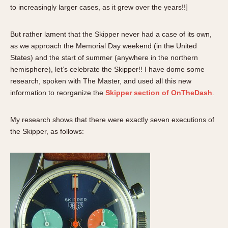
About OnTheDash
Memphis
to increasingly larger cases, as it grew over the years!!]
Sales Forum
Monaco
But rather lament that the Skipper never had a case of its own,
Discussion Forum
Montreal
as we approach the Memorial Day weekend (in the United
Events
Monza
States) and the start of summer (anywhere in the northern
Links
Pasadena
hemisphere), let’s celebrate the Skipper!! I have dome some
Pilot
research, spoken with The Master, and used all this new
Regatta
information to reorganize the
Skipper section of OnTheDash
.
Seafarer -- Abercrombie & Fitch
My research shows that there were exactly seven executions of
Senator GMT
the Skipper, as follows:
Silverstone
Skipper
Solunagraph (Orvis)
Solunar
Temporada
Triple Calendar (1944)
Triple Calendar Moonphase