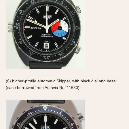
(6) higher-profile automatic Skipper, with black dial and bezel
(case borrowed from Autavia Ref 11630)