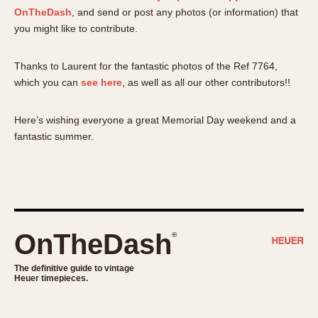
OnTheDash
, and send or post any photos (or information) that
you might like to contribute.
Thanks to Laurent for the fantastic photos of the Ref 7764,
which you can
see here
, as well as all our other contributors!!
Here’s wishing everyone a great Memorial Day weekend and a
fantastic summer.
OnTheDash
®
The definitive guide to vintage
Heuer timepieces.