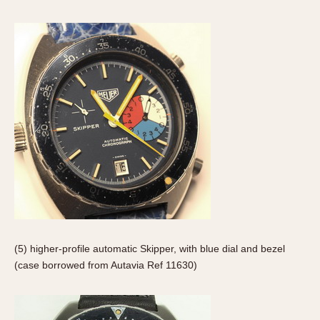
1935
1985
1935
1945
1955
1965
1975
1985
(5) higher-profile automatic Skipper, with blue dial and bezel
(case borrowed from Autavia Ref 11630)