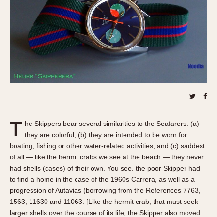
REFERENCES
1970s
Autavia
Master Reference Table
Auto-Graph
STOPWATCHES
Catalogs
Bundeswehr
Instructions
Calculator
Advertisements
Camaro
Auctions
Carrera
ARTICLES
Chronosplit
Cortina
All Articles
T
he Skippers bear several similarities to the Seafarers: (a)
Daytona
All Notes
they are colorful, (b) they are intended to be worn for
Easy Rider
Racers Wearing Heuers
boating, fishing or other water-related activities, and (c) saddest
Jarama
Celebrities
of all — like the hermit crabs we see at the beach — they never
had shells (cases) of their own. You see, the poor Skipper had
Kentucky
Collecting
to find a home in the case of the 1960s Carrera, as well as a
Lemania 5100
Best of the Archives
progression of Autavias (borrowing from the References 7763,
Manhattan
1563, 11630 and 11063. [Like the hermit crab, that must seek
COMMUNITY
Mareographe
larger shells over the course of its life, the Skipper also moved