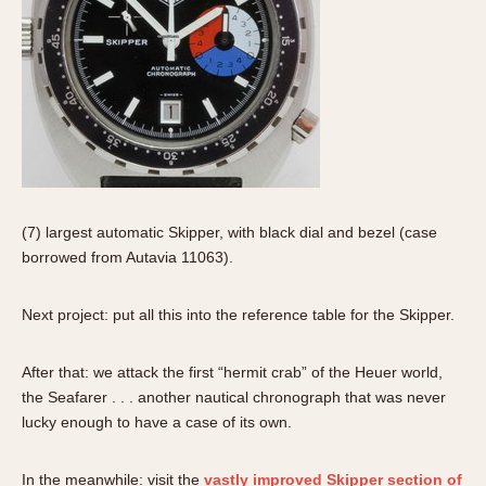
(7) largest automatic Skipper, with black dial and bezel (case
borrowed from Autavia 11063).
Next project: put all this into the reference table for the Skipper.
After that: we attack the first “hermit crab” of the Heuer world,
the Seafarer . . . another nautical chronograph that was never
lucky enough to have a case of its own.
In the meanwhile: visit the
vastly improved Skipper section of