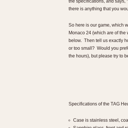
the specifications, and says,
there is anything that you wou
So here is our game, which w
Monaco 24 (which are of the wa
below. Then tell us exactly 
or too small? Would you prefe
the hours), but please try to b
Specifications of the TAG He
Case is stainless steel, co
Sapphire glass, front and re