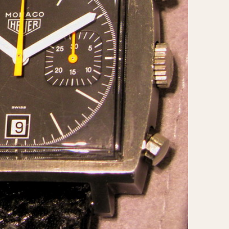
CAPACITY
e
5 minutes
10 Minutes
15 Minutes
r
30 Minutes
45 Minutes
12 Hours
ndar
24 Hours
r
1985