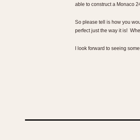
able to construct a Monaco 24 
So please tell is how you woul
perfect just the way it is! Wh
I look forward to seeing some 