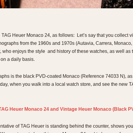
1955
1960
1965
1
e TAG Heuer Monaco 24, as follows: Let’s say that you collect 
onographs from the 1960s and 1970s (Autavia, Carrera, Monaco, S
 who enjoys the style and history of these watches, as well as th
on a daily basis.
raphs is the black PVD-coated Monaco (Reference 74033 N), as
day, when you walk into a local watch store, and see the new
sentative of TAG Heuer is standing behind the counter, shows y