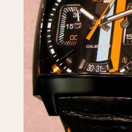
MOVEMENT
CASE MATERIAL
Automatic
14 Karat Gold
Electronic
18 Karat Gold
Manual
Bimetallic
Black-coated
Chrome Plated
Fiberglass
Gold Filled
Gold Plated
Olive-coated
Pewter-coated
Stainless Steel
1935