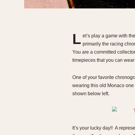
1935
1940
1945
1950
L
et’s play a game with th
primarily the racing chr
You are a committed collector,
timepieces that you can wear 
One of your favorite chronog
wearing this old Monaco one 
shown below left.
It’s your lucky day!! A repre