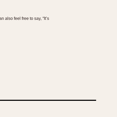
also feel free to say, “It’s