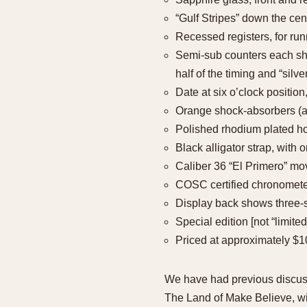
“Gulf Stripes” down the cent
Recessed registers, for run
Semi-sub counters each show
half of the timing and “silve
Date at six o’clock positi
Orange shock-absorbers (
Polished rhodium plated h
Black alligator strap, with 
Caliber 36 “El Primero” mo
COSC certified chronomet
Display back shows three-
Special edition [not “limited
Priced at approximately $
We have had previous discuss
The Land of Make Believe, wit