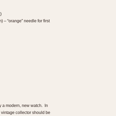
)
 – “orange” needle for first
uy a modern, new watch. In
 vintage collector should be