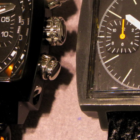
INDICATION
24 Hour Hand
Moonphas
Boxing
Pulsations
Countdown
Slide Rule
Decimal Minutes
Tachymete
Decompression
Telemeter
GMT
Tide Dial
Hours Bezel
Triple Cale
Minutes and Hours Bezel
Yacht Time
Minutes Bezel