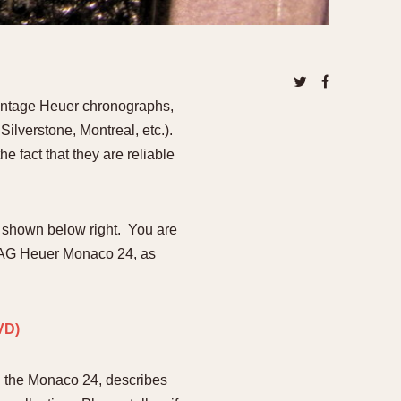
970
1975
1980
1985
vintage Heuer chronographs,
ilverstone, Montreal, etc.).
e fact that they are reliable
 shown below right. You are
 TAG Heuer Monaco 24, as
ou the Monaco 24, describes