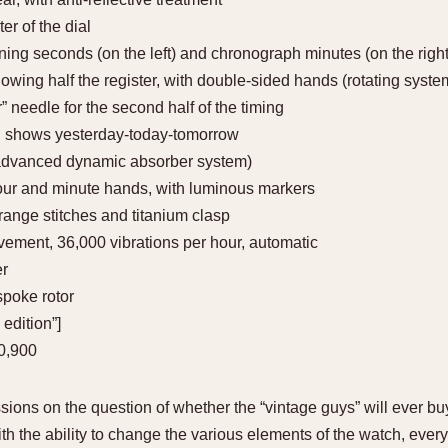
er of the dial
ning seconds (on the left) and chronograph minutes (on the right
ing half the register, with double-sided hands (rotating system)
r” needle for the second half of the timing
on, shows yesterday-today-tomorrow
advanced dynamic absorber system)
our and minute hands, with luminous markers
orange stitches and titanium clasp
vement, 36,000 vibrations per hour, automatic
er
spoke rotor
 edition”]
10,900
ions on the question of whether the “vintage guys” will ever b
h the ability to change the various elements of the watch, every