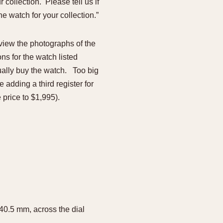
collection. Please tell us if
e watch for your collection.”
view the photographs of the
ons for the watch listed
ually buy the watch. Too big
adding a third register for
 price to $1,995).
 40.5 mm, across the dial