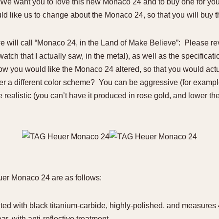
 “We want you to love this new Monaco 24 and to buy one for your 
ld like us to change about the Monaco 24, so that you will buy th
e will call “Monaco 24, in the Land of Make Believe”: Please re
tch that I actually saw, in the metal), as well as the specificati
how you would like the Monaco 24 altered, so that you would act
r a different color scheme? You can be aggressive (for example 
e realistic (you can’t have it produced in rose gold, and lower the
uer Monaco 24 are as follows:
ated with black titanium-carbide, highly-polished, and measures
ar, with anti-reflective treatment