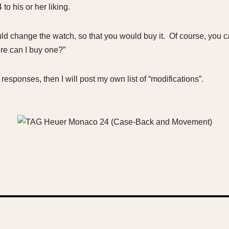
to his or her liking.
d change the watch, so that you would buy it. Of course, you can 
ere can I buy one?”
responses, then I will post my own list of “modifications”.