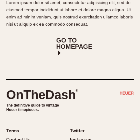
Lorem ipsum dolor sit amet, consectetur adipisicing elit, sed do
REFERENCES
1970s
eiusmod tempor incididunt ut labore et dolore magna aliqua. Ut
Autavia
Master Reference Table
enim ad minim veniam, quis nostrud exercitation ullamco laboris
Auto-Graph
STOPWATCHES
Catalogs
nisi ut aliquip ex ea commodo consequat.
Bundeswehr
Instructions
Calculator
GO TO
Advertisements
HOMEPAGE
Camaro
Auctions
Carrera
ARTICLES
Chronosplit
Cortina
All Articles
Daytona
All Notes
OnTheDash
®
Easy Rider
Racers Wearing Heuers
Jarama
Celebrities
The definitive guide to vintage
Kentucky
Collecting
Heuer timepieces.
Lemania 5100
Best of the Archives
Manhattan
Terms
Twitter
COMMUNITY
Mareographe
Contact Us
Instagram