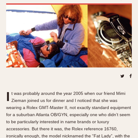
REFERENCES
1970s
Autavia
Master Reference Table
Auto-Graph
STOPWATCHES
Catalogs
Bundeswehr
Instructions
Calculator
Advertisements
Camaro
Auctions
Carrera
ARTICLES
Chronosplit
Cortina
All Articles
Daytona
All Notes
Easy Rider
Racers Wearing Heuers
I
t was probably around the year 2005 when our friend Mimi
Jarama
Celebrities
Zieman joined us for dinner and I noticed that she was
Kentucky
wearing a Rolex GMT-Master II, not exactly standard equipment
Collecting
for a suburban Atlanta OB/GYN, especially one who didn’t seem
Lemania 5100
Best of the Archives
to be particularly interested in name brands or luxury
Manhattan
accessories. But there it was, the Rolex reference 16760,
COMMUNITY
Mareographe
ironically enough, the model nicknamed the “Fat Lady”, with the