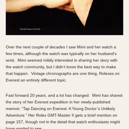
1935
1985
1935
1945
1955
1965
1975
1985
Over the next couple of decades I saw Mimi and her watch a
few times, although the watch was typically on her husband’s
wrist. Mimi seemed mildly interested in sharing her story with
the watch community, but I didn’t know the best way to make
that happen. Vintage chronographs are one thing, Rolexes on
Everest an entirely different topic.
Fast forward 20 years, and a lot has changed. Mimi has shared
the story of her Everest expedition in her newly-published
memoir, “Tap Dancing on Everest: A Young Doctor’s Unlikely
Adventure.” Her Rolex GMT-Master II gets a brief mention on
page 157, though not in the detail that watch enthusiasts might
have wanted to see.