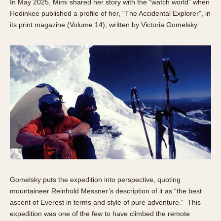
In May 2025, Mimi shared her story with the “watch world” when
Hodinkee published a profile of her, “The Accidental Explorer”, in
its print magazine (Volume 14), written by Victoria Gomelsky.
Gomelsky puts the expedition into perspective, quoting
mountaineer Reinhold Messner’s description of it as “the best
ascent of Everest in terms and style of pure adventure.” This
expedition was one of the few to have climbed the remote