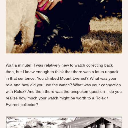
Verona
MOVEMENT
Automatic
Electronic
Manual
CASE MATERIAL
Wait a minute!! I was relatively new to watch collecting back
14 Karat Gold
then, but I knew enough to think that there was a lot to unpack
18 Karat Gold
in that sentence. You climbed Mount Everest? What was your
Bimetallic
role and how did you use the watch? What was your connection
Black-coated
with Rolex? And then there was the unspoken question – do you
Chrome Plated
realize how much your watch might be worth to a Rolex /
Everest collector?
Fiberglass
Gold Filled
Gold Plated