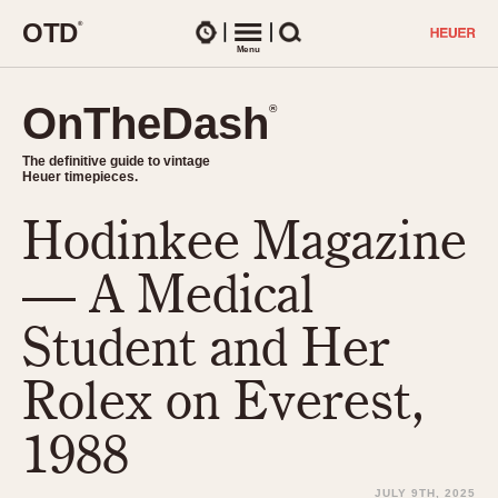
O
T
D
®
Watches
Menu
Search
OnTheDash
OnTheDash
®
®
The definitive guide to vintage
The definitive guide to vintage
Heuer timepieces.
Heuer timepieces.
Hodinkee Magazine
TIMEPIECES
Chronographs
— A Medical
Select Features
Dash-Mounted Timers
CHRONOGRAPHS
CHRONOGRAPHS
Student and Her
Stopwatches
1930s
Movements
Rolex on Everest,
1940s
Related Brands
1950s
Logos and Specials
1988
1950s (Abercrombie)
DASH-MOUNTED TIMERS
Military Timepieces
1960s
JULY 9TH, 2025