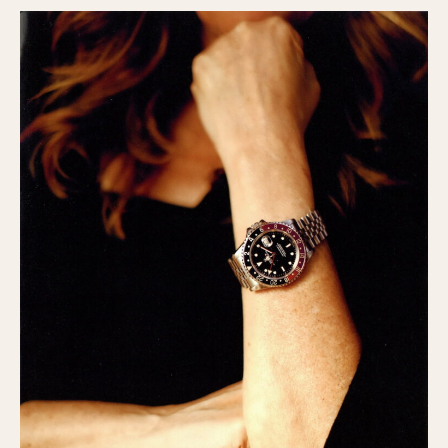
Slide Rule
Tachymeter
Telemeter
Tide Dial
Triple Calendar
Yacht Timer
CAPACITY
5 minutes
10 Minutes
15 Minutes
30 Minutes
45 Minutes
12 Hours
24 Hours