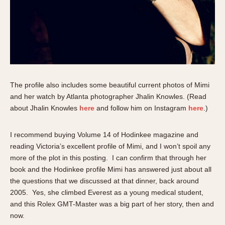
The profile also includes some beautiful current photos of Mimi
and her watch by Atlanta photographer Jhalin Knowles. (Read
about Jhalin Knowles
here
and follow him on Instagram
here
.)
I recommend buying Volume 14 of Hodinkee magazine and
reading Victoria’s excellent profile of Mimi, and I won’t spoil any
more of the plot in this posting. I can confirm that through her
book and the Hodinkee profile Mimi has answered just about all
the questions that we discussed at that dinner, back around
2005. Yes, she climbed Everest as a young medical student,
and this Rolex GMT-Master was a big part of her story, then and
now.