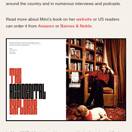
around the country and in numerous interviews and podcasts.
Read more about Mimi’s book on her
website
or US readers
can order it from
Amazon
or
Barnes & Noble
.