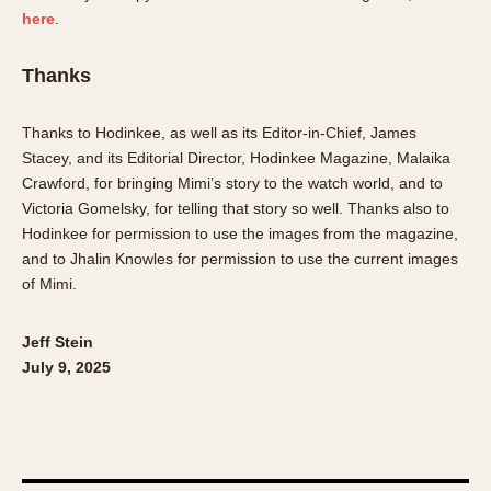
here
.
Thanks
Thanks to Hodinkee, as well as its Editor-in-Chief, James
Stacey, and its Editorial Director, Hodinkee Magazine, Malaika
Crawford, for bringing Mimi’s story to the watch world, and to
Victoria Gomelsky, for telling that story so well. Thanks also to
Hodinkee for permission to use the images from the magazine,
and to Jhalin Knowles for permission to use the current images
of Mimi.
Jeff Stein
July 9, 2025