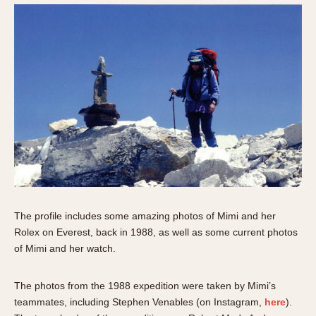
The profile includes some amazing photos of Mimi and her
Rolex on Everest, back in 1988, as well as some current photos
of Mimi and her watch.
The photos from the 1988 expedition were taken by Mimi’s
teammates, including Stephen Venables (on Instagram,
here
).