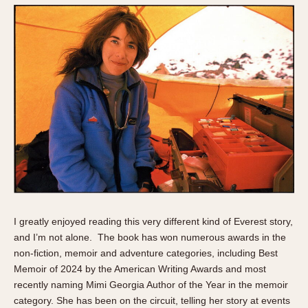
I greatly enjoyed reading this very different kind of Everest story,
and I’m not alone. The book has won numerous awards in the
non-fiction, memoir and adventure categories, including Best
Memoir of 2024 by the American Writing Awards and most
recently naming Mimi Georgia Author of the Year in the memoir
category. She has been on the circuit, telling her story at events