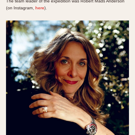
The team leader of the expedition was Robert Mads Anderson
(on Instagram,
here
).