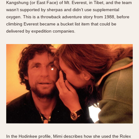
Kangshung (or East Face) of Mt. Everest, in Tibet, and the team
wasn’t supported by sherpas and didn’t use supplemental
oxygen. This is a throwback adventure story from 1988, before
climbing Everest became a bucket list item that could be
delivered by expedition companies.
In the Hodinkee profile, Mimi describes how she used the Rolex