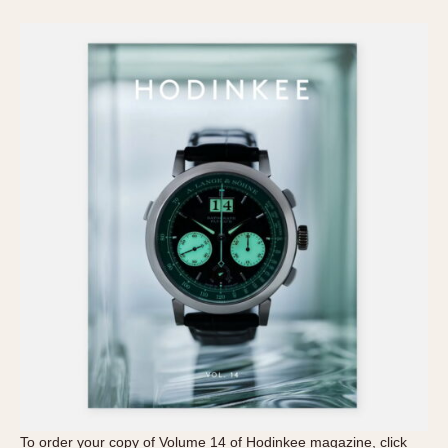
To order your copy of Volume 14 of Hodinkee magazine, click