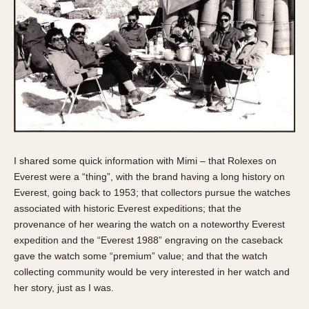
Olive-coated
Pewter-coated
Stainless Steel
INDICATION
24 Hour Hand
Boxing
Countdown
Decimal Minutes
I shared some quick information with Mimi – that Rolexes on
Decompression
Everest were a “thing”, with the brand having a long history on
Everest, going back to 1953; that collectors pursue the watches
GMT
associated with historic Everest expeditions; that the
Hours Bezel
provenance of her wearing the watch on a noteworthy Everest
Minutes and Hours Bezel
expedition and the “Everest 1988” engraving on the caseback
Minutes Bezel
gave the watch some “premium” value; and that the watch
Moonphase
collecting community would be very interested in her watch and
her story, just as I was.
Pulsations