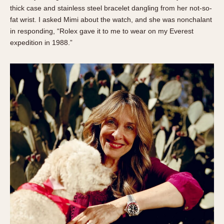
About OnTheDash
Memphis
thick case and stainless steel bracelet dangling from her not-so-
fat wrist. I asked Mimi about the watch, and she was nonchalant
Sales Forum
Monaco
in responding, “Rolex gave it to me to wear on my Everest
Discussion Forum
Montreal
expedition in 1988.”
Events
Monza
Links
Pasadena
Pilot
Regatta
Seafarer -- Abercrombie & Fitch
Senator GMT
Silverstone
Skipper
Solunagraph (Orvis)
Solunar
Temporada
Triple Calendar (1944)
Triple Calendar Moonphase