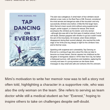
Mimi’s motivation to write her memoir now was to tell a story not
often told, highlighting a character in a supportive role, who was
also the only woman on the team. She refers to serving as team
doctor while still a medical student as her “Everest,” hoping to
inspire others to take on challenges despite self-doubt.