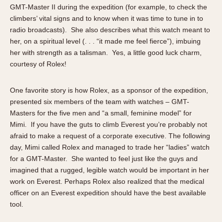
GMT-Master II during the expedition (for example, to check the
climbers’ vital signs and to know when it was time to tune in to
radio broadcasts). She also describes what this watch meant to
her, on a spiritual level (. . . “it made me feel fierce”), imbuing
her with strength as a talisman. Yes, a little good luck charm,
courtesy of Rolex!
One favorite story is how Rolex, as a sponsor of the expedition,
presented six members of the team with watches – GMT-
Masters for the five men and “a small, feminine model” for
Mimi. If you have the guts to climb Everest you’re probably not
afraid to make a request of a corporate executive. The following
day, Mimi called Rolex and managed to trade her “ladies” watch
for a GMT-Master. She wanted to feel just like the guys and
imagined that a rugged, legible watch would be important in her
work on Everest. Perhaps Rolex also realized that the medical
officer on an Everest expedition should have the best available
tool.