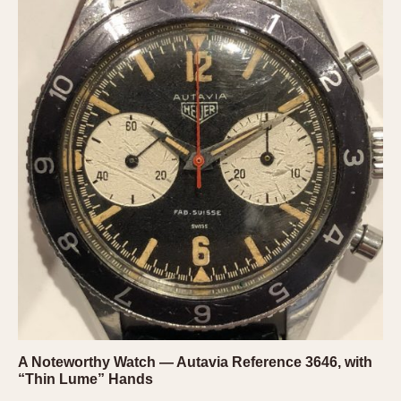
A Noteworthy Watch — Autavia Reference 3646, with
“Thin Lume” Hands