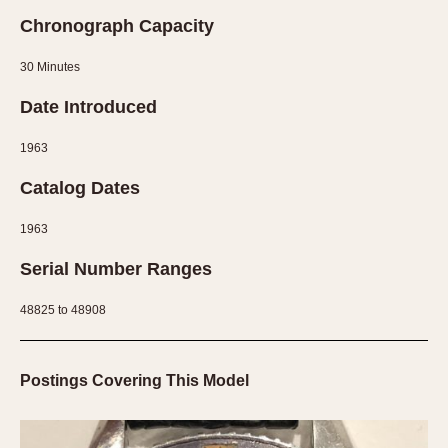
Chronograph Capacity
30 Minutes
Date Introduced
1963
Catalog Dates
1963
Serial Number Ranges
48825 to 48908
Postings Covering This Model