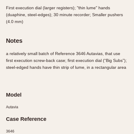
Olive-coated
First execution dial (larger registers); "thin lume" hands
Pewter-coated
(duaphine, steel-edges); 30 minute recorder; Smaller pushers
Stainless Steel
(4.0 mm)
INDICATION
Notes
24 Hour Hand
Boxing
a relatively small batch of Reference 3646 Autavias, that use
Countdown
first execution screw-back case; first execution dial (“Big Subs”);
steel-edged hands have thin strip of lume, in a rectangular area
Decimal Minutes
Decompression
GMT
Hours Bezel
Model
Minutes and Hours Bezel
Autavia
Minutes Bezel
Moonphase
Case Reference
Pulsations
3646