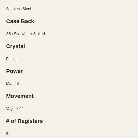
1935
1985
Stainless Steel
1935
1945
1955
1965
1975
1985
Case Back
SS / Screwback Slotted
Crystal
Plastic
Power
Manual
Movement
Valjoux 92
# of Registers
2