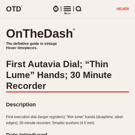
O
T
D
®
Watches
Menu
Search
OnTheDash
OnTheDash
®
®
The definitive guide to vintage
The definitive guide to vintage
Heuer timepieces.
Heuer timepieces.
First Autavia Dial; “Thin
TIMEPIECES
Lume” Hands; 30 Minute
Chronographs
Select Features
Dash-Mounted Timers
Recorder
CHRONOGRAPHS
CHRONOGRAPHS
Stopwatches
1930s
Movements
Description
1940s
Related Brands
1950s
Logos and Specials
First execution dial (larger registers); "thin lume" hands (duaphine, steel-
1950s (Abercrombie)
DASH-MOUNTED TIMERS
edges); 30 minute recorder; Smaller pushers (4.0 mm)
Military Timepieces
1960s