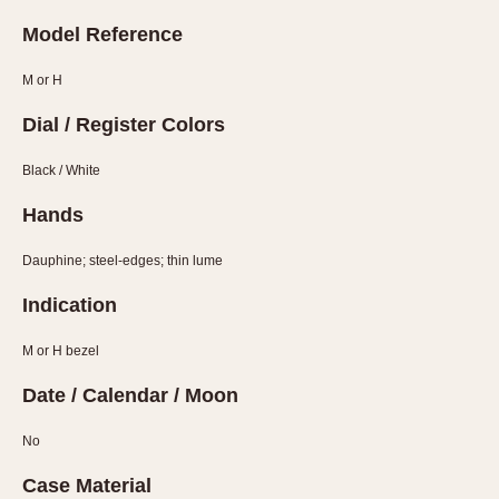
Slide Rule
Model Reference
Tachymeter
Telemeter
M or H
Tide Dial
Dial / Register Colors
Triple Calendar
Yacht Timer
Black / White
CAPACITY
Hands
5 minutes
Dauphine; steel-edges; thin lume
10 Minutes
Indication
15 Minutes
30 Minutes
M or H bezel
45 Minutes
Date / Calendar / Moon
12 Hours
24 Hours
No
Case Material