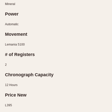
Mineral
Power
Automatic
Movement
Lemania 5100
# of Registers
2
Chronograph Capacity
12 Hours
Price New
L395