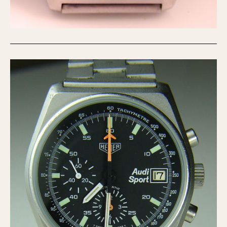
1935
1985
1935
1945
1955
1965
1975
1985