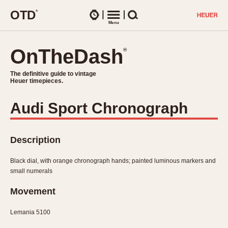
O
T
D
®
Watches
Menu
Search
OnTheDash
OnTheDash
®
®
The definitive guide to vintage
The definitive guide to vintage
Heuer timepieces.
Heuer timepieces.
Audi Sport Chronograph
TIMEPIECES
Chronographs
Select Features
Description
Dash-Mounted Timers
CHRONOGRAPHS
CHRONOGRAPHS
Stopwatches
Black dial, with orange chronograph hands; painted luminous markers and
1930s
Movements
small numerals
1940s
Related Brands
Movement
1950s
Logos and Specials
1950s (Abercrombie)
DASH-MOUNTED TIMERS
Military Timepieces
Lemania 5100
1960s