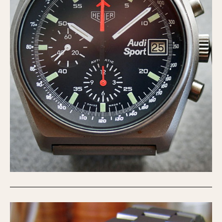
Verona
MOVEMENT
Automatic
Electronic
Manual
CASE MATERIAL
14 Karat Gold
18 Karat Gold
Bimetallic
Black-coated
Chrome Plated
Fiberglass
Gold Filled
Gold Plated