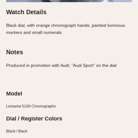
Watch Details
Black dial, with orange chronograph hands; painted luminous
markers and small numerals
Notes
Produced in promotion with Audi; “Audi Sport” on the dial
Model
Lemania 5100 Chronographs
Dial / Register Colors
Black / Black