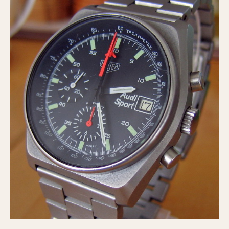
Olive-coated
Pewter-coated
Stainless Steel
INDICATION
24 Hour Hand
Boxing
Countdown
Decimal Minutes
Decompression
GMT
Hours Bezel
Minutes and Hours Bezel
Minutes Bezel
Moonphase
Pulsations