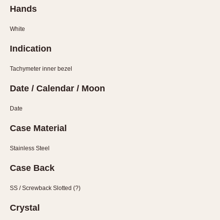
Hands
White
Indication
Tachymeter inner bezel
Date / Calendar / Moon
Date
Case Material
Stainless Steel
Case Back
SS / Screwback Slotted (?)
Crystal