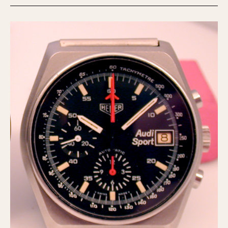
Slide Rule
Tachymeter
Telemeter
Tide Dial
Triple Calendar
Yacht Timer
CAPACITY
5 minutes
10 Minutes
15 Minutes
30 Minutes
45 Minutes
12 Hours
24 Hours